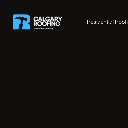
Residential Roof