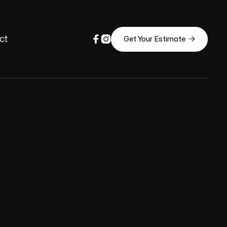


ct

Get Your Estimate