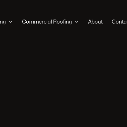


ing
Commercial Roofing
About
Conta