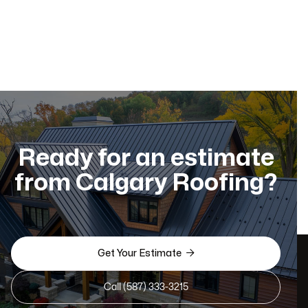
Ready for an estimate
from Calgary Roofing?

Get Your Estimate
Call (587) 333-3215