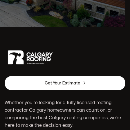

Get Your Estimate
Whether you're looking for a fully licensed roofing
contractor Calgary homeowners can count on, or
comparing the best Calgary roofing companies, we’re
here to make the decision easy.