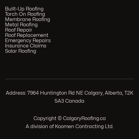
Built-Up Roofing
Torch On Roofing
Membrane Roofing
Metal Roofing
Roof Repair
Roof Replacement
Emergency Repairs
Insurance Claims
Solar Roofing
Address: 7964 Huntington Rd NE Calgary, Alberta, T2K
5A3 Canada
Copyright © CalgaryRoofing.ca
A division of Koomen Contracting Ltd.