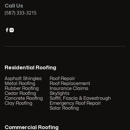
Call Us
(587) 333-3215


Residential Roofing
Asphalt Shingles
Roof Repair
Metal Roofing
Roof Replacement
Rubber Roofing
Insurance Claims
Cedar Roofing
Skylights
Concrete Roofing
Soffit, Fascia & Eavestrough
Clay Roofing
Emergency Roof Repair
Solar Roofing
Commercial Roofing