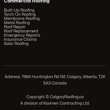
Commercial Roofing
Built-Up Roofing
Torch On Roofing
Membrane Roofing
Metal Roofing
Roof Repair
Roof Replacement
Emergency Repairs
Insurance Claims
Solar Roofing
Address: 7964 Huntington Rd NE Calgary, Alberta, T2K
5A3 Canada
Copyright © CalgaryRoofing.ca
A division of Koomen Contracting Ltd.