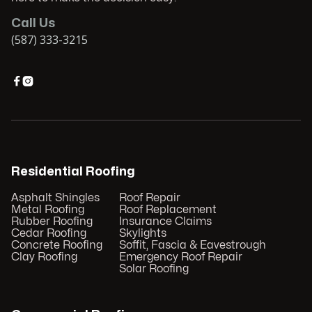
Call Us
(587) 333-3215


Residential Roofing
Asphalt Shingles
Roof Repair
Metal Roofing
Roof Replacement
Rubber Roofing
Insurance Claims
Cedar Roofing
Skylights
Concrete Roofing
Soffit, Fascia & Eavestrough
Clay Roofing
Emergency Roof Repair
Solar Roofing