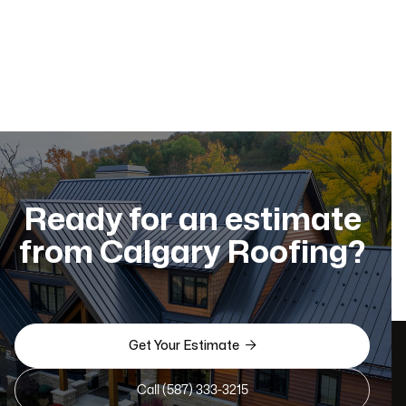
Ready for an estimate
from Calgary Roofing?

Get Your Estimate
Call (587) 333-3215