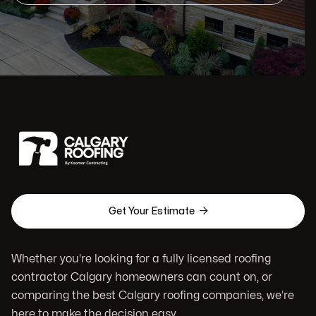

Get Your Estimate
Whether you're looking for a fully licensed roofing
contractor Calgary homeowners can count on, or
comparing the best Calgary roofing companies, we’re
here to make the decision easy.