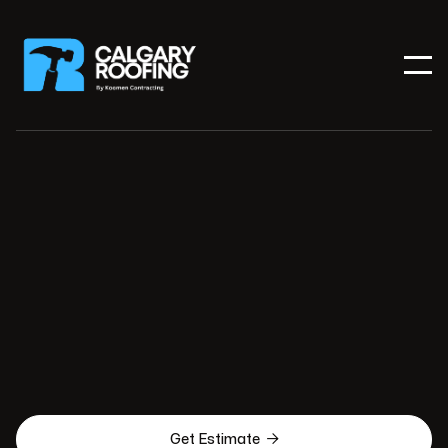

Get Estimate