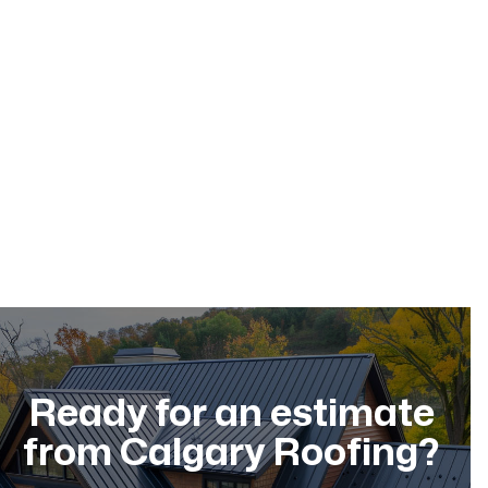
May 17, 2026
Ready for an estimate
from Calgary Roofing?