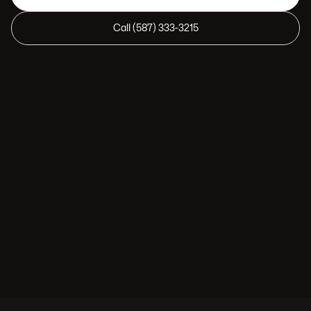
Call (587) 333-3215