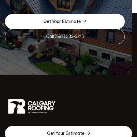

Get Your Estimate
Call (587) 333-3215

Get Your Estimate