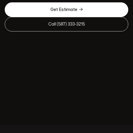

Get Estimate
Call (587) 333-3215