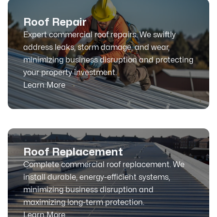
Roof Repair
Expert commercial roof repairs. We swiftly
address leaks, storm damage, and wear,
minimizing business disruption and protecting
your property investment.
Learn More
Roof Replacement
Complete commercial roof replacement. We
install durable, energy-efficient systems,
minimizing business disruption and
maximizing long-term protection.
Learn More