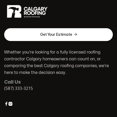

Get Your Estimate
Whether you're looking for a fully licensed roofing
contractor Calgary homeowners can count on, or
comparing the best Calgary roofing companies, we’re
here to make the decision easy.
Call Us
(587) 333-3215

