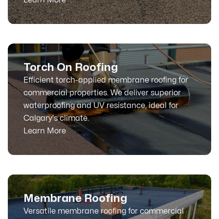
Torch On Roofing
Efficient torch-applied membrane roofing for
commercial properties. We deliver superior
waterproofing and UV resistance, ideal for
Calgary's climate.
Learn More
Membrane Roofing
Versatile membrane roofing for commercial