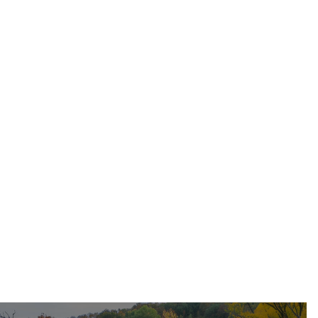
May 17, 2026
Residential Roofing
Dec 11, 2025