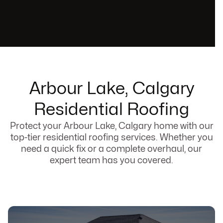
Arbour Lake, Calgary
Residential Roofing
Protect your Arbour Lake, Calgary home with our
top-tier residential roofing services. Whether you
need a quick fix or a complete overhaul, our
expert team has you covered.