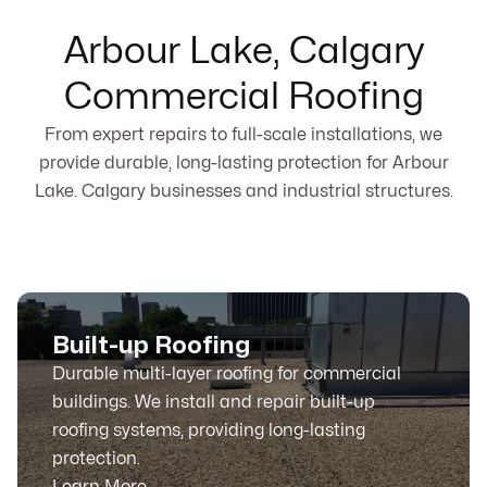
Arbour Lake, Calgary
Commercial Roofing
From expert repairs to full-scale installations, we
provide durable, long-lasting protection for Arbour
Lake. Calgary businesses and industrial structures.
Built-up Roofing
Durable multi-layer roofing for commercial
buildings. We install and repair built-up
roofing systems, providing long-lasting
protection.
Learn More