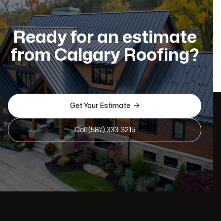
Ready for an estimate
from Calgary Roofing?

Get Your Estimate
Call (587) 333-3215