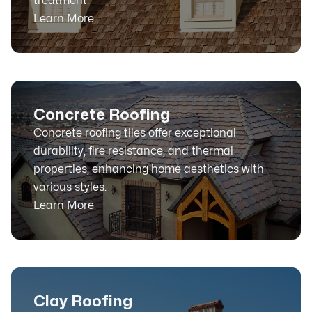
treatment.
Learn More
Concrete Roofing
Concrete roofing tiles offer exceptional
durability, fire resistance, and thermal
properties, enhancing home aesthetics with
various styles.
Learn More
Clay Roofing