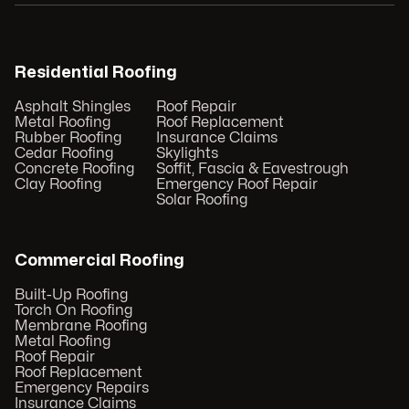
Residential Roofing
Asphalt Shingles
Roof Repair
Metal Roofing
Roof Replacement
Rubber Roofing
Insurance Claims
Cedar Roofing
Skylights
Concrete Roofing
Soffit, Fascia & Eavestrough
Clay Roofing
Emergency Roof Repair
Solar Roofing
Commercial Roofing
Built-Up Roofing
Torch On Roofing
Membrane Roofing
Metal Roofing
Roof Repair
Roof Replacement
Emergency Repairs
Insurance Claims