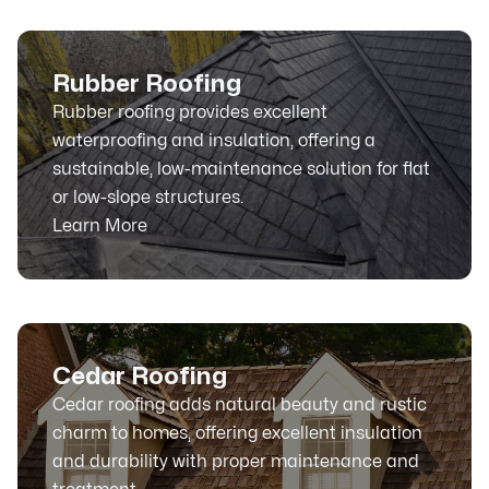
Rubber Roofing
Rubber roofing provides excellent
waterproofing and insulation, offering a
sustainable, low-maintenance solution for flat
or low-slope structures.
Learn More
Cedar Roofing
Cedar roofing adds natural beauty and rustic
charm to homes, offering excellent insulation
and durability with proper maintenance and