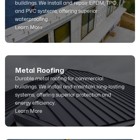
buildings. We install and repair EPDM, TPO,
and PVC systems, offering superior
waterproofing.
Learn More
Metal Roofing
Durable metal roofing for commercial
buildings. We install and maintain long-lasting
systems, offering superior protection and
energy efficiency.
Learn More