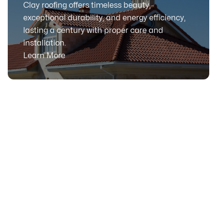
Clay roofing offers timeless beauty,
exceptional durability, and energy efficiency,
lasting a century with proper care and
installation.
Learn More