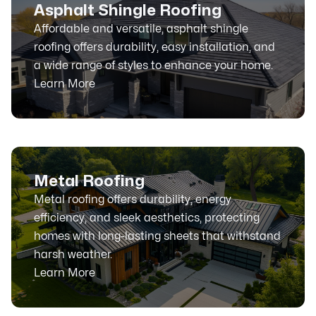
Asphalt Shingle Roofing
Affordable and versatile, asphalt shingle
roofing offers durability, easy installation, and
a wide range of styles to enhance your home.
Learn More
Metal Roofing
Metal roofing offers durability, energy
efficiency, and sleek aesthetics, protecting
homes with long-lasting sheets that withstand
harsh weather.
Learn More