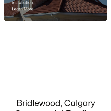
installation.
Learn More
Bridlewood, Calgary