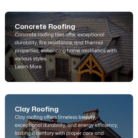
Concrete Roofing
Concrete roofing tiles offer exceptional
durability, fire resistance, and thermal
properties, enhancing home aesthetics with
various styles.
Learn More
Clay Roofing
Clay roofing offers timeless beauty,
exceptional durability, and energy efficiency,
lasting a century with proper care and