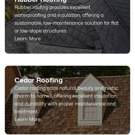
Rubber roofing provides excellent
waterproofing and insulation, offering a
sustainable, low-maintenance solution for flat
or low-slope structures.
Learn More
Cedar Roofing
Cedar roofing adds natural beauty and rustic
charm to homes, offering excellent insulation
and durability with proper maintenance and
treatment.
Learn More