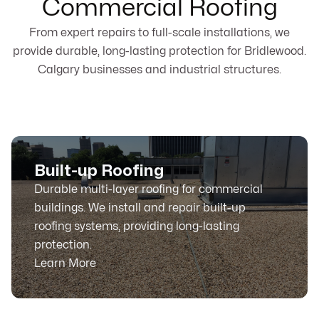
Commercial Roofing
From expert repairs to full-scale installations, we
provide durable, long-lasting protection for Bridlewood.
Calgary businesses and industrial structures.
Built-up Roofing
Durable multi-layer roofing for commercial
buildings. We install and repair built-up
roofing systems, providing long-lasting
protection.
Learn More