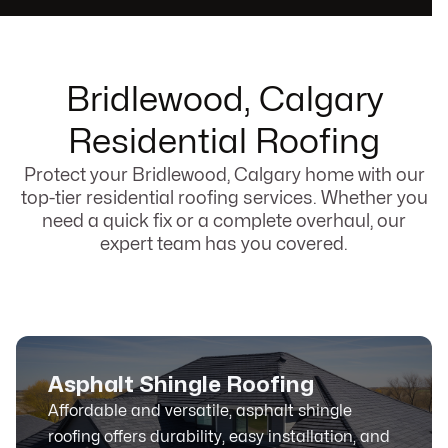
Bridlewood, Calgary
Residential Roofing
Protect your Bridlewood, Calgary home with our
top-tier residential roofing services. Whether you
need a quick fix or a complete overhaul, our
expert team has you covered.
Asphalt Shingle Roofing
Affordable and versatile, asphalt shingle
roofing offers durability, easy installation, and