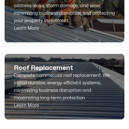
address leaks, storm damage, and wear,
minimizing business disruption and protecting
your property investment.
Learn More
Roof Replacement
Complete commercial roof replacement. We
install durable, energy-efficient systems,
minimizing business disruption and
maximizing long-term protection.
Learn More