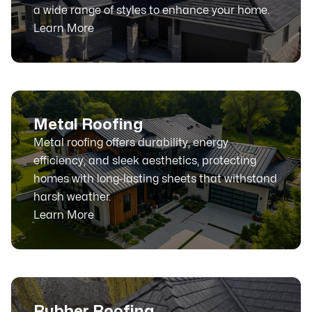
a wide range of styles to enhance your home.
Learn More
Metal Roofing
Metal roofing offers durability, energy
efficiency, and sleek aesthetics, protecting
homes with long-lasting sheets that withstand
harsh weather.
Learn More
Rubber Roofing