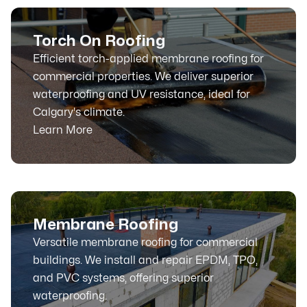
Torch On Roofing
Efficient torch-applied membrane roofing for
commercial properties. We deliver superior
waterproofing and UV resistance, ideal for
Calgary's climate.
Learn More
Membrane Roofing
Versatile membrane roofing for commercial
buildings. We install and repair EPDM, TPO,
and PVC systems, offering superior
waterproofing.