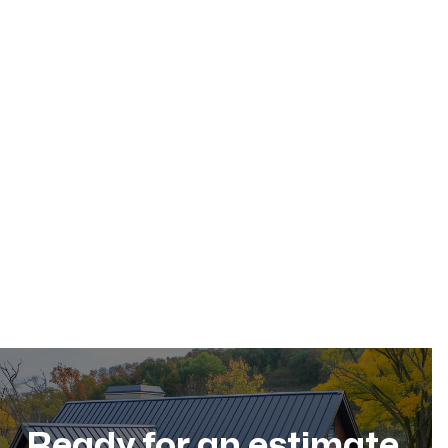
May 17, 2026
Residential Roofing
Dec 11, 2025
Ready for an estimate