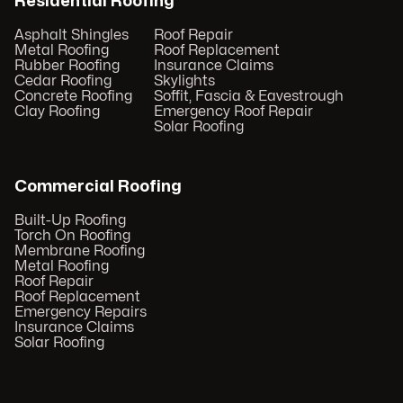
Residential Roofing
Asphalt Shingles
Roof Repair
Metal Roofing
Roof Replacement
Rubber Roofing
Insurance Claims
Cedar Roofing
Skylights
Concrete Roofing
Soffit, Fascia & Eavestrough
Clay Roofing
Emergency Roof Repair
Solar Roofing
Commercial Roofing
Built-Up Roofing
Torch On Roofing
Membrane Roofing
Metal Roofing
Roof Repair
Roof Replacement
Emergency Repairs
Insurance Claims
Solar Roofing