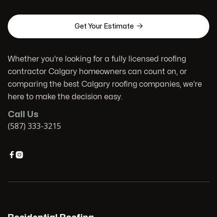

Get Your Estimate
Whether you're looking for a fully licensed roofing
contractor Calgary homeowners can count on, or
comparing the best Calgary roofing companies, we’re
here to make the decision easy.
Call Us
(587) 333-3215

