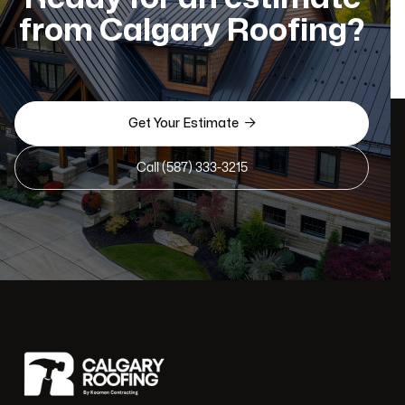
from Calgary Roofing?

Get Your Estimate
Call (587) 333-3215