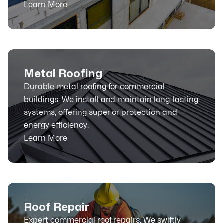
Learn More
Metal Roofing
Durable metal roofing for commercial
buildings. We install and maintain long-lasting
systems, offering superior protection and
energy efficiency.
Learn More
Roof Repair
Expert commercial roof repairs. We swiftly