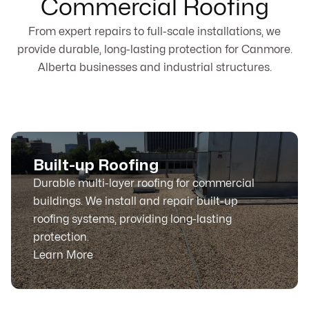
Commercial Roofing
From expert repairs to full-scale installations, we
provide durable, long-lasting protection for Canmore.
Alberta businesses and industrial structures.
Built-up Roofing
Durable multi-layer roofing for commercial
buildings. We install and repair built-up
roofing systems, providing long-lasting
protection.
Learn More