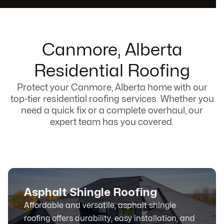
Canmore, Alberta
Residential Roofing
Protect your Canmore, Alberta home with our
top-tier residential roofing services. Whether you
need a quick fix or a complete overhaul, our
expert team has you covered.
Asphalt Shingle Roofing
Affordable and versatile, asphalt shingle
roofing offers durability, easy installation, and