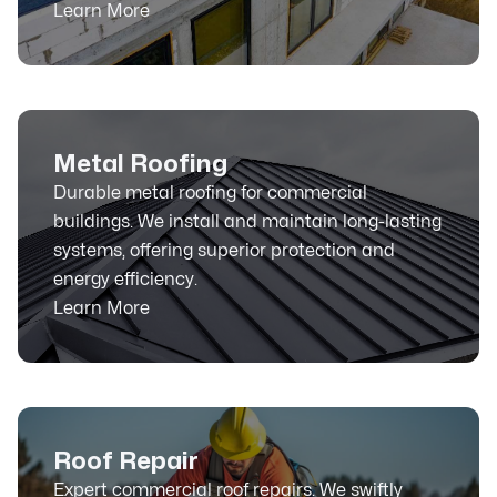
Learn More
Metal Roofing
Durable metal roofing for commercial
buildings. We install and maintain long-lasting
systems, offering superior protection and
energy efficiency.
Learn More
Roof Repair
Expert commercial roof repairs. We swiftly