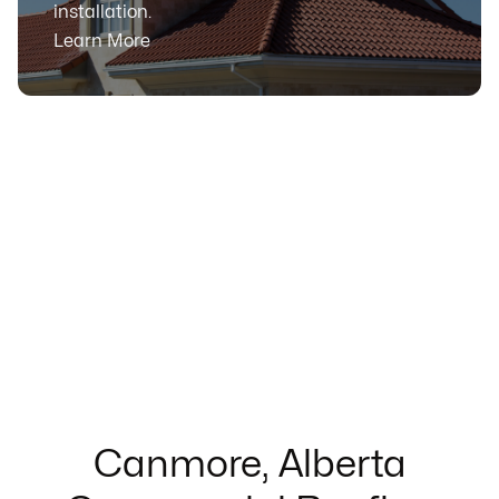
installation.
Learn More
Canmore, Alberta