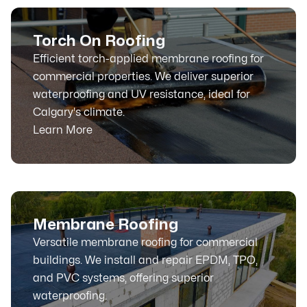
Torch On Roofing
Efficient torch-applied membrane roofing for
commercial properties. We deliver superior
waterproofing and UV resistance, ideal for
Calgary's climate.
Learn More
Membrane Roofing
Versatile membrane roofing for commercial
buildings. We install and repair EPDM, TPO,
and PVC systems, offering superior
waterproofing.