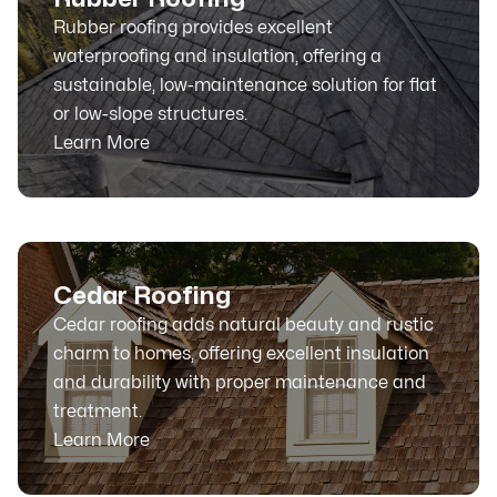
Rubber roofing provides excellent
waterproofing and insulation, offering a
sustainable, low-maintenance solution for flat
or low-slope structures.
Learn More
Cedar Roofing
Cedar roofing adds natural beauty and rustic
charm to homes, offering excellent insulation
and durability with proper maintenance and
treatment.
Learn More