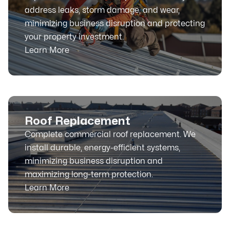
address leaks, storm damage, and wear,
minimizing business disruption and protecting
your property investment.
Learn More
Roof Replacement
Complete commercial roof replacement. We
install durable, energy-efficient systems,
minimizing business disruption and
maximizing long-term protection.
Learn More