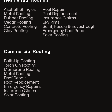
Residential Roofing
Asphalt Shingles
Roof Repair
Metal Roofing
Roof Replacement
Rubber Roofing
Insurance Claims
Cedar Roofing
Skylights
Concrete Roofing
Soffit, Fascia & Eavestrough
Clay Roofing
Emergency Roof Repair
Solar Roofing
Commercial Roofing
Built-Up Roofing
Torch On Roofing
Membrane Roofing
Metal Roofing
Roof Repair
Roof Replacement
Emergency Repairs
Insurance Claims
Solar Roofing