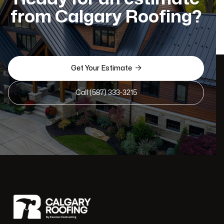
from Calgary Roofing?

Get Your Estimate
Call (587) 333-3215