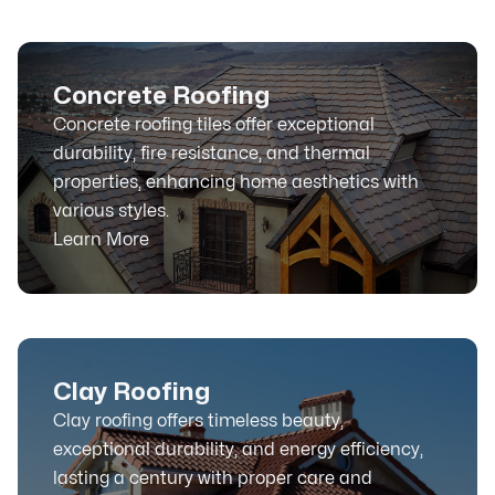
Concrete Roofing
Concrete roofing tiles offer exceptional
durability, fire resistance, and thermal
properties, enhancing home aesthetics with
various styles.
Learn More
Clay Roofing
Clay roofing offers timeless beauty,
exceptional durability, and energy efficiency,
lasting a century with proper care and