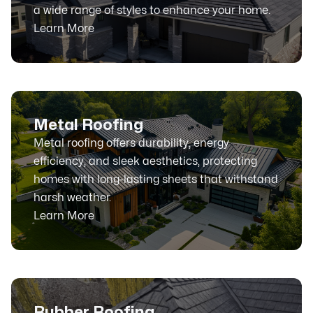
a wide range of styles to enhance your home.
Learn More
Metal Roofing
Metal roofing offers durability, energy
efficiency, and sleek aesthetics, protecting
homes with long-lasting sheets that withstand
harsh weather.
Learn More
Rubber Roofing