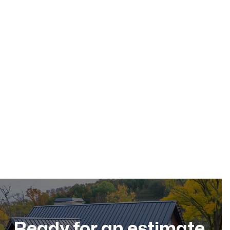
May 17, 2026
Residential Roofing
Dec 11, 2025
Ready for an estimate