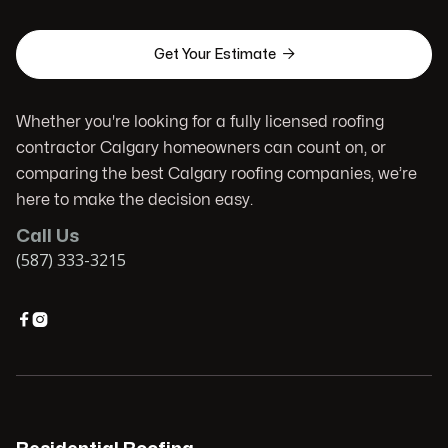

Get Your Estimate
Whether you're looking for a fully licensed roofing
contractor Calgary homeowners can count on, or
comparing the best Calgary roofing companies, we’re
here to make the decision easy.
Call Us
(587) 333-3215

