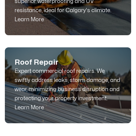
superior waterproofing and UV
resistance, ideal for Calgary's climate.
Learn More
Roof Repair
Expert commercial roof repairs. We
swiftly address leaks, storm damage, and
wear, minimizing business disruption and
protecting your property investment.
Learn More