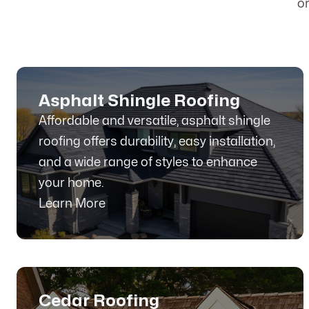
o
Asphalt Shingle Roofing
Affordable and versatile, asphalt shingle
roofing offers durability, easy installation,
and a wide range of styles to enhance
your home.
Learn More
Cedar Roofing