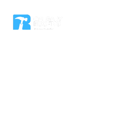
Residential Roof