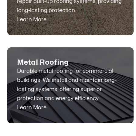
repair built-up roofing systems, providing
long-lasting protection.
Learn More
Metal Roofing
Durable metal roofing for commercial
buildings. We install and maintain long-
lasting systems, offering superior
protection and energy efficiency.
Learn More