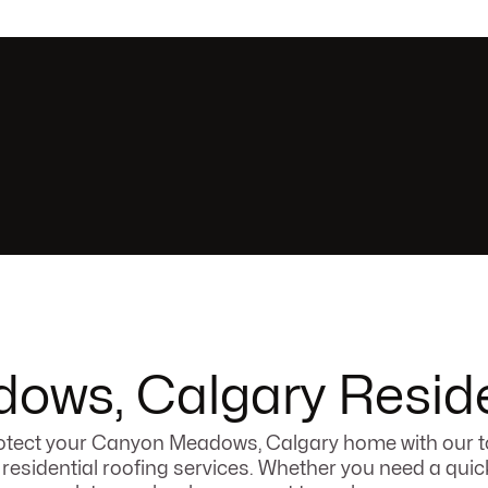
ws, Calgary Reside
otect your Canyon Meadows, Calgary home with our t
r residential roofing services. Whether you need a quick