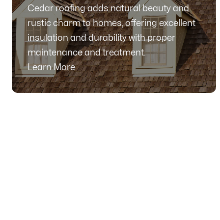
Cedar roofing adds natural beauty and
rustic charm to homes, offering excellent
insulation and durability with proper
maintenance and treatment.
Learn More