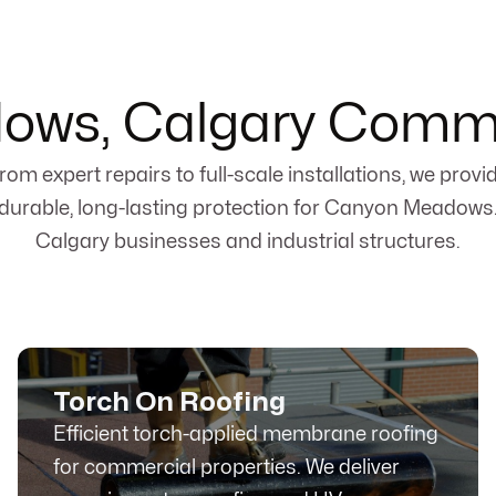
ws, Calgary Comme
rom expert repairs to full-scale installations, we provi
durable, long-lasting protection for Canyon Meadows
Calgary businesses and industrial structures.
Torch On Roofing
Efficient torch-applied membrane roofing
for commercial properties. We deliver