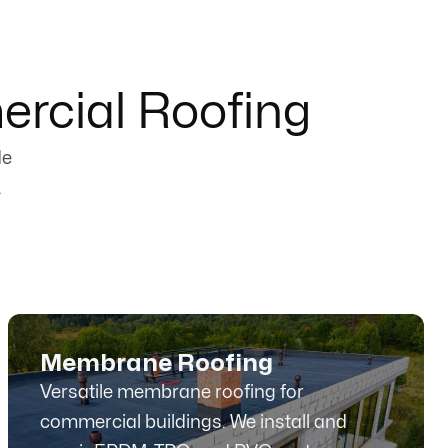
rcial Roofing
de
.
Membrane Roofing
Versatile membrane roofing for
commercial buildings. We install and