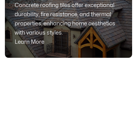
Concrete roofing tiles offer exceptional
durability, fire resistance, and thermal
properties, enhancing home aesthetics
with various styles.
Learn More