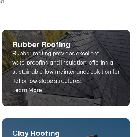
d.
Rubber Roofing
Rubber roofing provides excellent
waterproofing and insulation, offering a
sustainable, low-maintenance solution for
flat or low-slope structures.
Learn More
Clay Roofing