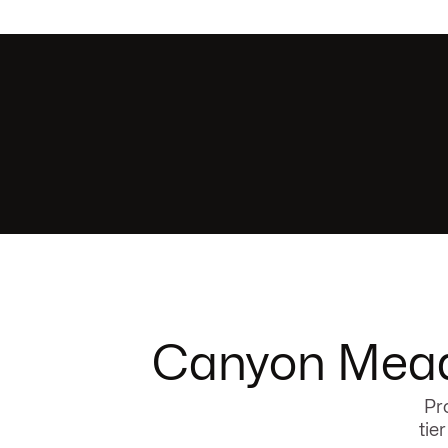
Canyon Meado
Pr
tie