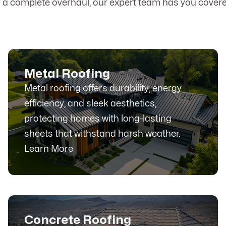
r a complete overhaul, our expert team has you covere
Metal Roofing
Metal roofing offers durability, energy
efficiency, and sleek aesthetics,
protecting homes with long-lasting
sheets that withstand harsh weather.
Learn More
Concrete Roofing