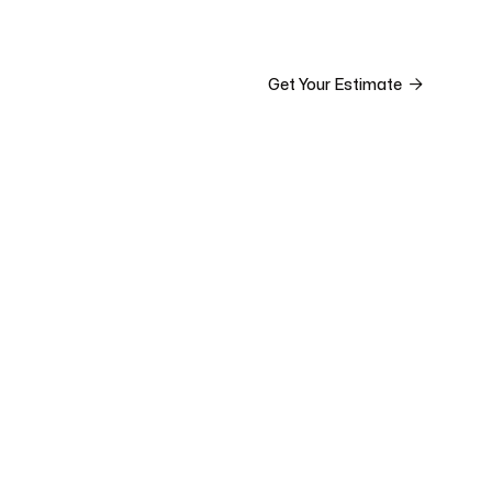


ct

Get Your Estimate