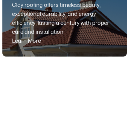
Clay roofing offers timeless beauty,
exceptional durability, and energy
efficiency, lasting a century with proper
care and installation.
Learn More