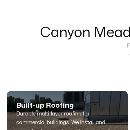
Canyon Meado
F
Built-up Roofing
Durable multi-layer roofing for
commercial buildings. We install and