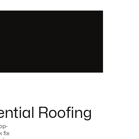
ntial Roofing
op-
 fix