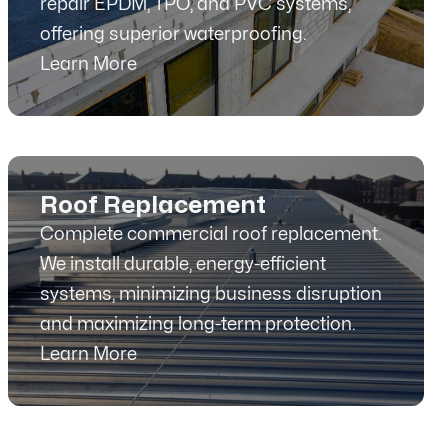
repair EPDM, TPO, and PVC systems,
offering superior waterproofing.
Learn More
Roof Replacement
Complete commercial roof replacement.
We install durable, energy-efficient
systems, minimizing business disruption
and maximizing long-term protection.
Learn More