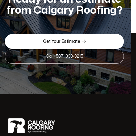
from Calgary Roofing?

Get Your Estimate
Call (587) 333-3215