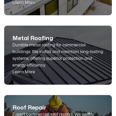
Learn More
Metal Roofing
Durable metal roofing for commercial
buildings. We install and maintain long-lasting
systems, offering superior protection and
energy efficiency.
Learn More
Roof Repair
Expert commercial roof repairs. We swiftly