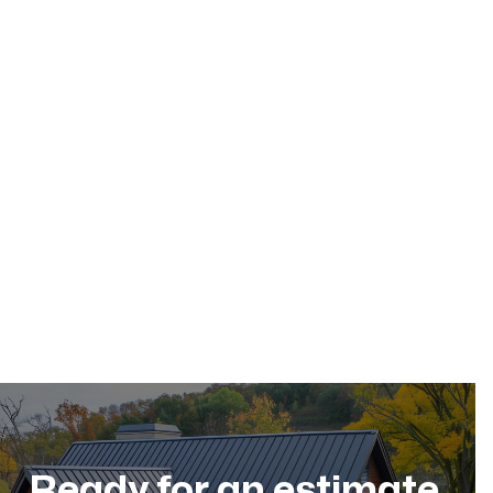
May 17, 2026
Residential Roofing
Dec 11, 2025
Ready for an estimate