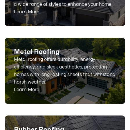
a wide range of styles to enhance your home.
Learn More
Metal Roofing
Metal roofing offers durability, energy
efficiency, and sleek aesthetics, protecting
homes with long-lasting sheets that withstand
harsh weather.
Learn More
Rubber Roofing