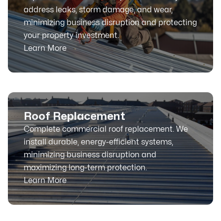
address leaks, storm damage, and wear,
minimizing business disruption and protecting
your property investment.
Learn More
Roof Replacement
Complete commercial roof replacement. We
install durable, energy-efficient systems,
minimizing business disruption and
maximizing long-term protection.
Learn More