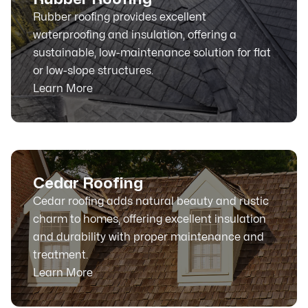
Rubber roofing provides excellent
waterproofing and insulation, offering a
sustainable, low-maintenance solution for flat
or low-slope structures.
Learn More
Cedar Roofing
Cedar roofing adds natural beauty and rustic
charm to homes, offering excellent insulation
and durability with proper maintenance and
treatment.
Learn More