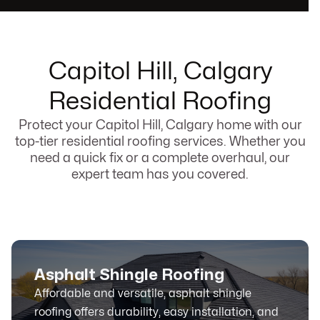
Capitol Hill, Calgary
Residential Roofing
Protect your Capitol Hill, Calgary home with our
top-tier residential roofing services. Whether you
need a quick fix or a complete overhaul, our
expert team has you covered.
Asphalt Shingle Roofing
Affordable and versatile, asphalt shingle
roofing offers durability, easy installation, and