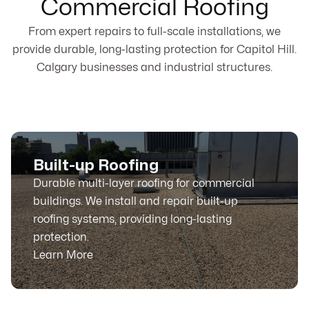
Commercial Roofing
From expert repairs to full-scale installations, we
provide durable, long-lasting protection for Capitol Hill.
Calgary businesses and industrial structures.
Built-up Roofing
Durable multi-layer roofing for commercial
buildings. We install and repair built-up
roofing systems, providing long-lasting
protection.
Learn More