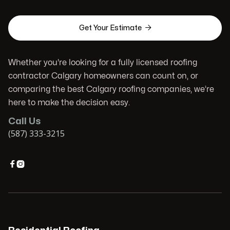

Get Your Estimate
Whether you're looking for a fully licensed roofing
contractor Calgary homeowners can count on, or
comparing the best Calgary roofing companies, we’re
here to make the decision easy.
Call Us
(587) 333-3215

