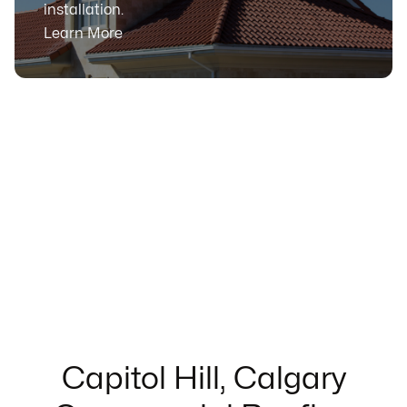
installation.
Learn More
Capitol Hill, Calgary