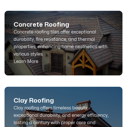
Concrete Roofing
Concrete roofing tiles offer exceptional
durability, fire resistance, and thermal
properties, enhancing home aesthetics with
various styles.
Learn More
Clay Roofing
Clay roofing offers timeless beauty,
exceptional durability, and energy efficiency,
lasting a century with proper care and