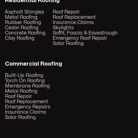
Residential Roofing
Asphalt Shingles
Roof Repair
Metal Roofing
Roof Replacement
Rubber Roofing
Insurance Claims
Cedar Roofing
Skylights
Concrete Roofing
Soffit, Fascia & Eavestrough
Clay Roofing
Emergency Roof Repair
Solar Roofing
Commercial Roofing
Built-Up Roofing
Torch On Roofing
Membrane Roofing
Metal Roofing
Roof Repair
Roof Replacement
Emergency Repairs
Insurance Claims
Solar Roofing