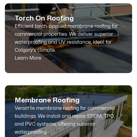
Torch On Roofing
Efficient torch-applied membrane roofing for
commercial properties. We deliver superior
waterproofing and UV resistance, ideal for
Calgary's climate.
Learn More
Membrane Roofing
Versatile membrane roofing for commercial
buildings. We install and repair EPDM, TPO,
and PVC systems, offering superior
waterproofing.