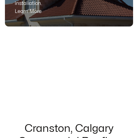
installation.
Learn More
Cranston, Calgary