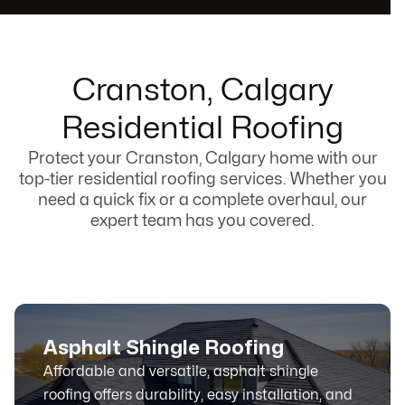
Cranston, Calgary
Residential Roofing
Protect your Cranston, Calgary home with our
top-tier residential roofing services. Whether you
need a quick fix or a complete overhaul, our
expert team has you covered.
Asphalt Shingle Roofing
Affordable and versatile, asphalt shingle
roofing offers durability, easy installation, and