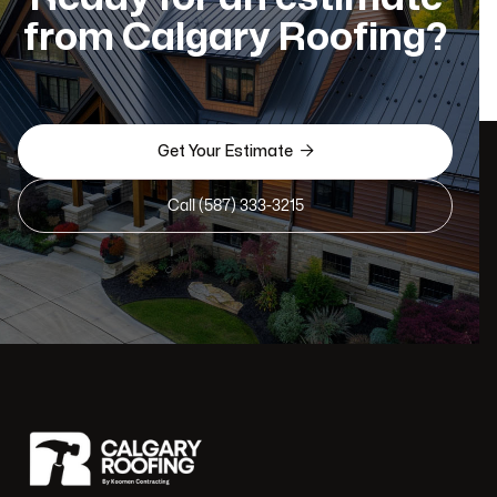
from Calgary Roofing?

Get Your Estimate
Call (587) 333-3215