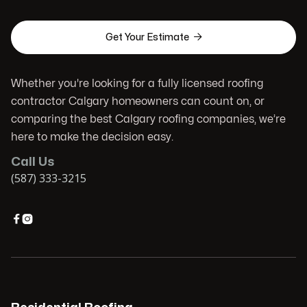

Get Your Estimate
Whether you're looking for a fully licensed roofing
contractor Calgary homeowners can count on, or
comparing the best Calgary roofing companies, we’re
here to make the decision easy.
Call Us
(587) 333-3215

