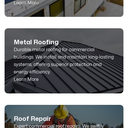
Learn More
Metal Roofing
Durable metal roofing for commercial
buildings. We install and maintain long-lasting
systems, offering superior protection and
energy efficiency.
Learn More
Roof Repair
Expert commercial roof repairs. We swiftly