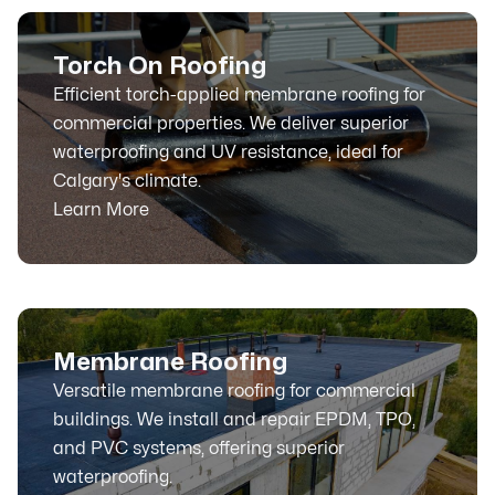
Torch On Roofing
Efficient torch-applied membrane roofing for
commercial properties. We deliver superior
waterproofing and UV resistance, ideal for
Calgary's climate.
Learn More
Membrane Roofing
Versatile membrane roofing for commercial
buildings. We install and repair EPDM, TPO,
and PVC systems, offering superior
waterproofing.