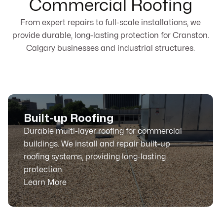
Commercial Roofing
From expert repairs to full-scale installations, we
provide durable, long-lasting protection for Cranston.
Calgary businesses and industrial structures.
Built-up Roofing
Durable multi-layer roofing for commercial
buildings. We install and repair built-up
roofing systems, providing long-lasting
protection.
Learn More