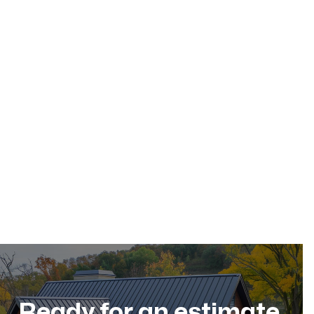
May 17, 2026
Residential Roofing
Dec 11, 2025
Ready for an estimate