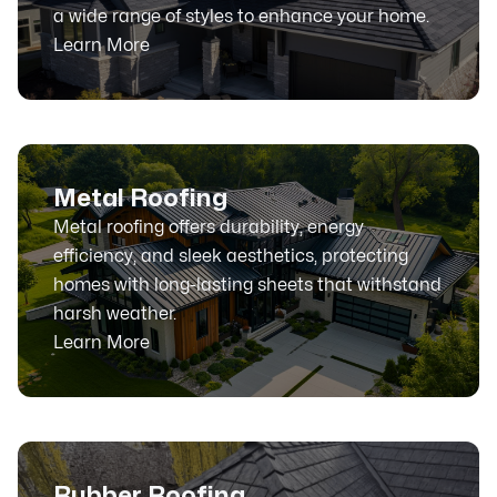
a wide range of styles to enhance your home.
Learn More
Metal Roofing
Metal roofing offers durability, energy
efficiency, and sleek aesthetics, protecting
homes with long-lasting sheets that withstand
harsh weather.
Learn More
Rubber Roofing