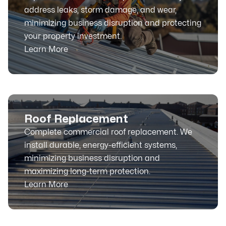
address leaks, storm damage, and wear,
minimizing business disruption and protecting
your property investment.
Learn More
Roof Replacement
Complete commercial roof replacement. We
install durable, energy-efficient systems,
minimizing business disruption and
maximizing long-term protection.
Learn More