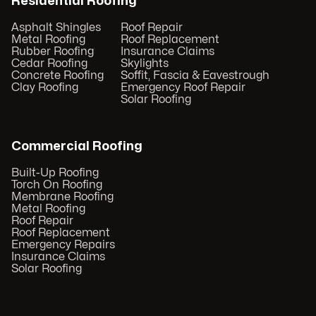
Residential Roofing
Asphalt Shingles
Roof Repair
Metal Roofing
Roof Replacement
Rubber Roofing
Insurance Claims
Cedar Roofing
Skylights
Concrete Roofing
Soffit, Fascia & Eavestrough
Clay Roofing
Emergency Roof Repair
Solar Roofing
Commercial Roofing
Built-Up Roofing
Torch On Roofing
Membrane Roofing
Metal Roofing
Roof Repair
Roof Replacement
Emergency Repairs
Insurance Claims
Solar Roofing