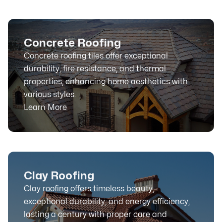
Concrete Roofing
Concrete roofing tiles offer exceptional
durability, fire resistance, and thermal
properties, enhancing home aesthetics with
various styles.
Learn More
Clay Roofing
Clay roofing offers timeless beauty,
exceptional durability, and energy efficiency,
lasting a century with proper care and