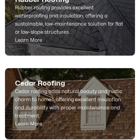
Rubber roofing provides excellent
waterproofing and insulation, offering a
sustainable, low-maintenance solution for flat
or low-slope structures.
Learn More
Cedar Roofing
Cedar roofing adds natural beauty and rustic
charm to homes, offering excellent insulation
and durability with proper maintenance and
treatment.
Learn More