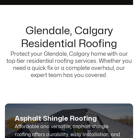
Glendale, Calgary
Residential Roofing
Protect your Glendale, Calgary home with our
top-tier residential roofing services. Whether you
need a quick fix or a complete overhaul, our
expert team has you covered.
Asphalt Shingle Roofing
Affordable and versatile, asphalt shingle
roofing offers durability, easy installation, and