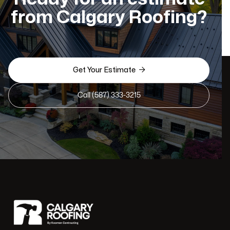
from Calgary Roofing?

Get Your Estimate
Call (587) 333-3215