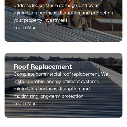
address leaks, storm damage, and wear,
minimizing business disruption and protecting
your property investment.
Learn More
Roof Replacement
Complete commercial roof replacement. We
install durable, energy-efficient systems,
minimizing business disruption and
maximizing long-term protection.
Learn More