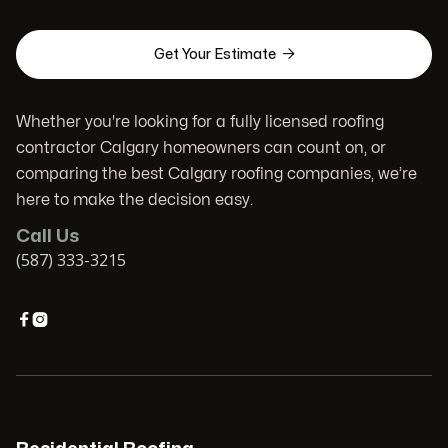

Get Your Estimate
Whether you're looking for a fully licensed roofing
contractor Calgary homeowners can count on, or
comparing the best Calgary roofing companies, we’re
here to make the decision easy.
Call Us
(587) 333-3215

