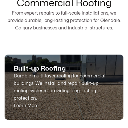
Commercial Roofing
From expert repairs to full-scale installations, we
provide durable, long-lasting protection for Glendale.
Calgary businesses and industrial structures.
Built-up Roofing
Durable multi-layer roofing for commercial
buildings. We install and repair built-up
roofing systems, providing long-lasting
protection.
Learn More