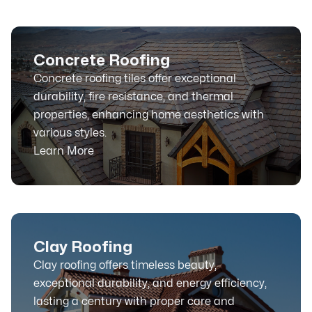
Concrete Roofing
Concrete roofing tiles offer exceptional
durability, fire resistance, and thermal
properties, enhancing home aesthetics with
various styles.
Learn More
Clay Roofing
Clay roofing offers timeless beauty,
exceptional durability, and energy efficiency,
lasting a century with proper care and