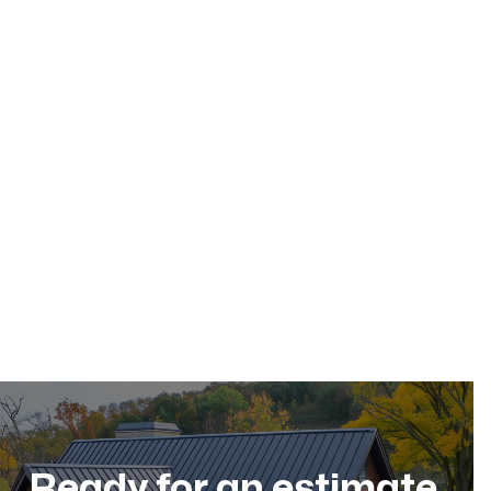
May 17, 2026
Residential Roofing
Dec 11, 2025
Ready for an estimate