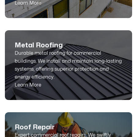
Learn More
Metal Roofing
Durable metal roofing for commercial
buildings. We install and maintain long-lasting
systems, offering superior protection and
energy efficiency.
Learn More
Roof Repair
Expert commercial roof repairs. We swiftly