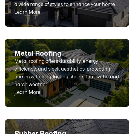
a wide range of styles to enhance your home.
Learn More
Metal Roofing
Metal roofing offers durability, energy
efficiency, and sleek aesthetics, protecting
homes with long-lasting sheets that withstand
harsh weather.
Learn More
Rubber Roofing