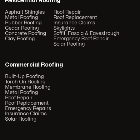
Residential Roofing
Asphalt Shingles
Roof Repair
Metal Roofing
Roof Replacement
Rubber Roofing
Insurance Claims
Cedar Roofing
Skylights
Concrete Roofing
Soffit, Fascia & Eavestrough
Clay Roofing
Emergency Roof Repair
Solar Roofing
Commercial Roofing
Built-Up Roofing
Torch On Roofing
Membrane Roofing
Metal Roofing
Roof Repair
Roof Replacement
Emergency Repairs
Insurance Claims
Solar Roofing