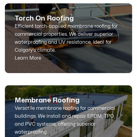
Torch On Roofing
Efficient torch-applied membrane roofing for
commercial properties. We deliver superior
waterproofing and UV resistance, ideal for
Calgary's climate.
Learn More
Membrane Roofing
Versatile membrane roofing for commercial
buildings. We install and repair EPDM, TPO,
and PVC systems, offering superior
waterproofing.