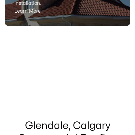
installation.
Learn More
Glendale, Calgary