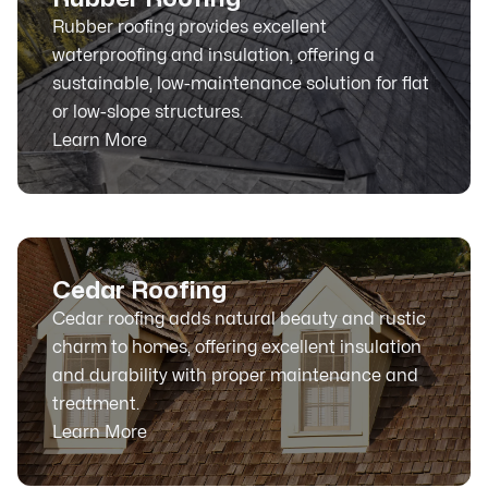
Rubber roofing provides excellent
waterproofing and insulation, offering a
sustainable, low-maintenance solution for flat
or low-slope structures.
Learn More
Cedar Roofing
Cedar roofing adds natural beauty and rustic
charm to homes, offering excellent insulation
and durability with proper maintenance and
treatment.
Learn More