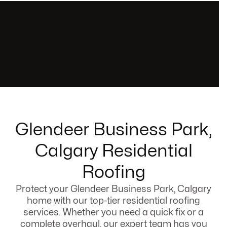
Glendeer Business Park,
Calgary Residential
Roofing
Protect your Glendeer Business Park, Calgary
home with our top-tier residential roofing
services. Whether you need a quick fix or a
complete overhaul, our expert team has you