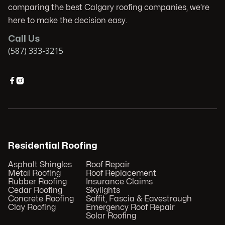
comparing the best Calgary roofing companies, we’re
here to make the decision easy.
Call Us
(587) 333-3215


Residential Roofing
Asphalt Shingles
Roof Repair
Metal Roofing
Roof Replacement
Rubber Roofing
Insurance Claims
Cedar Roofing
Skylights
Concrete Roofing
Soffit, Fascia & Eavestrough
Clay Roofing
Emergency Roof Repair
Solar Roofing