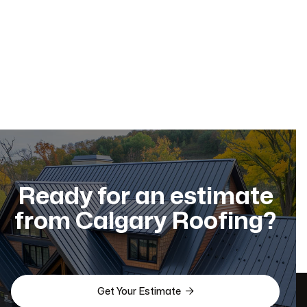
Residential Roofing
Dec 11, 2025
Ready for an estimate
from Calgary Roofing?

Get Your Estimate