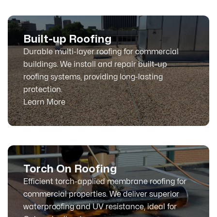
Built-up Roofing
Durable multi-layer roofing for commercial
buildings. We install and repair built-up
roofing systems, providing long-lasting
protection.
Learn More
Torch On Roofing
Efficient torch-applied membrane roofing for
commercial properties. We deliver superior
waterproofing and UV resistance, ideal for