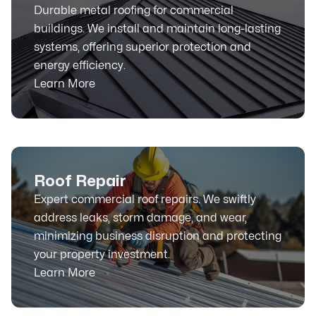
Durable metal roofing for commercial
buildings. We install and maintain long-lasting
systems, offering superior protection and
energy efficiency.
Learn More
Roof Repair
Expert commercial roof repairs. We swiftly
address leaks, storm damage, and wear,
minimizing business disruption and protecting
your property investment.
Learn More