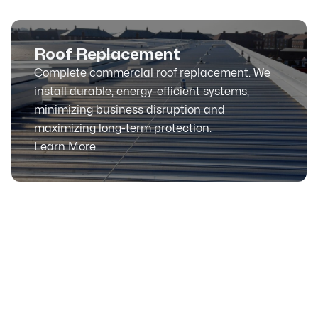
Roof Replacement
Complete commercial roof replacement. We
install durable, energy-efficient systems,
minimizing business disruption and
maximizing long-term protection.
Learn More