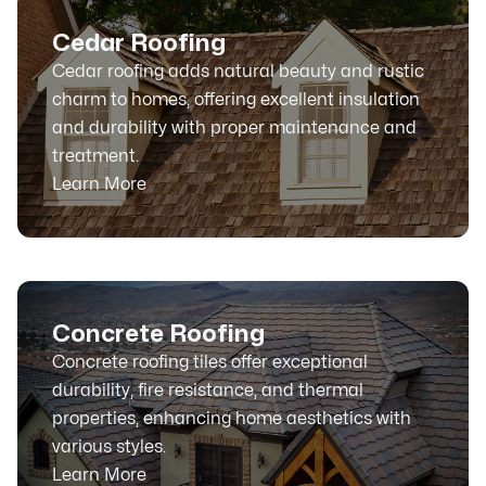
Cedar Roofing
Cedar roofing adds natural beauty and rustic
charm to homes, offering excellent insulation
and durability with proper maintenance and
treatment.
Learn More
Concrete Roofing
Concrete roofing tiles offer exceptional
durability, fire resistance, and thermal
properties, enhancing home aesthetics with
various styles.
Learn More