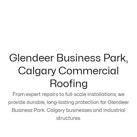
Glendeer Business Park,
Calgary Commercial
Roofing
From expert repairs to full-scale installations, we
provide durable, long-lasting protection for Glendeer
Business Park. Calgary businesses and industrial
structures.