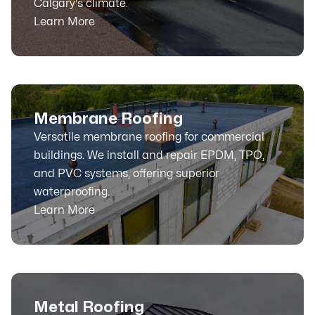
Calgary's climate.
Learn More
Membrane Roofing
Versatile membrane roofing for commercial
buildings. We install and repair EPDM, TPO,
and PVC systems, offering superior
waterproofing.
Learn More
Metal Roofing