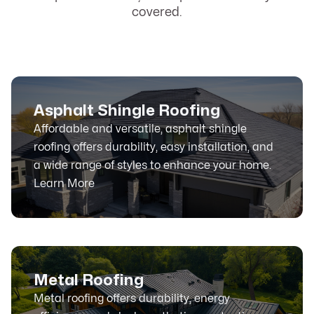
covered.
Asphalt Shingle Roofing
Affordable and versatile, asphalt shingle
roofing offers durability, easy installation, and
a wide range of styles to enhance your home.
Learn More
Metal Roofing
Metal roofing offers durability, energy