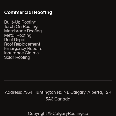
Commercial Roofing
Built-Up Roofing
Torch On Roofing
Membrane Roofing
Metal Roofing
Roof Repair
Roof Replacement
Emergency Repairs
Insurance Claims
Solar Roofing
Address: 7964 Huntington Rd NE Calgary, Alberta, T2K
5A3 Canada
Copyright © CalgaryRoofing.ca