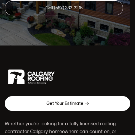
Call (587) 333-3215

Get Your Estimate
Whether you're looking for a fully licensed roofing
contractor Calgary homeowners can count on, or