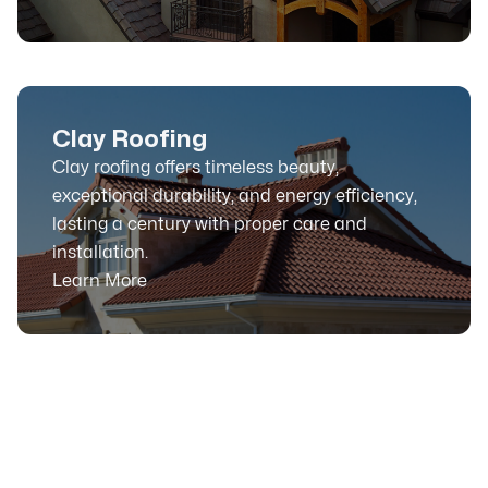
Clay Roofing
Clay roofing offers timeless beauty,
exceptional durability, and energy efficiency,
lasting a century with proper care and
installation.
Learn More