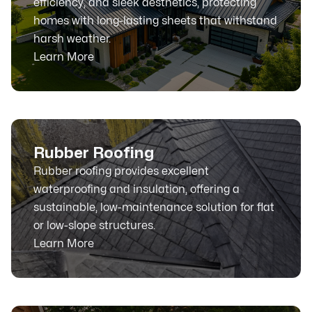
efficiency, and sleek aesthetics, protecting
homes with long-lasting sheets that withstand
harsh weather.
Learn More
Rubber Roofing
Rubber roofing provides excellent
waterproofing and insulation, offering a
sustainable, low-maintenance solution for flat
or low-slope structures.
Learn More