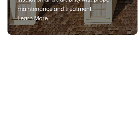
maintenance and treatment.
Learn More