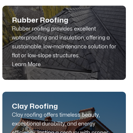
Rubber Roofing
Rubber roofing provides excellent
waterproofing and insulation, offering a
sustainable, low-maintenance solution for
flat or low-slope structures.
Learn More
Clay Roofing
Clay roofing offers timeless beauty,
exceptional durability, and energy
efficiency, lasting a century with proper