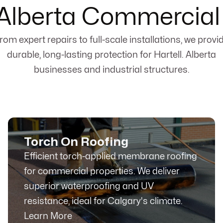
, Alberta Commercial
rom expert repairs to full-scale installations, we provi
durable, long-lasting protection for Hartell. Alberta
businesses and industrial structures.
Torch On Roofing
Efficient torch-applied membrane roofing
for commercial properties. We deliver
superior waterproofing and UV
resistance, ideal for Calgary's climate.
Learn More