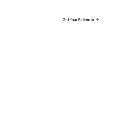


ct

Get Your Estimate