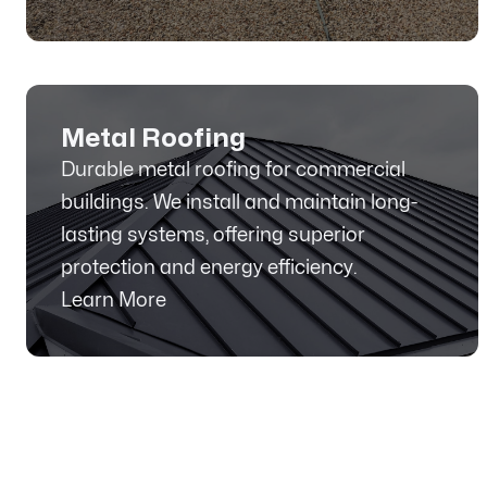
Metal Roofing
Durable metal roofing for commercial
buildings. We install and maintain long-
lasting systems, offering superior
protection and energy efficiency.
Learn More