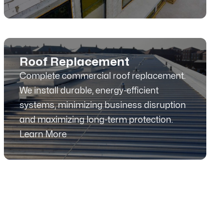
Roof Replacement
Complete commercial roof replacement.
We install durable, energy-efficient
systems, minimizing business disruption
and maximizing long-term protection.
Learn More