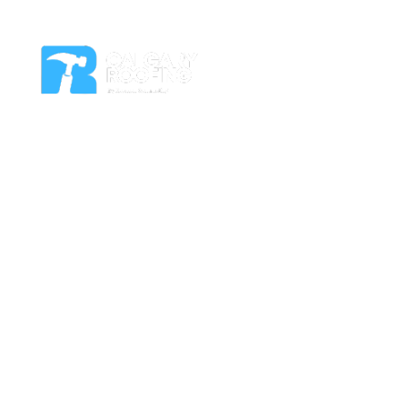
Residential Roof