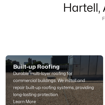
Hartell
F
Built-up Roofing
Durable multi-layer roofing for
commercial buildings. We install and
repair built-up roofing systems, providing
long-lasting protection.
Learn More