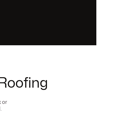
 Roofing
x or
.