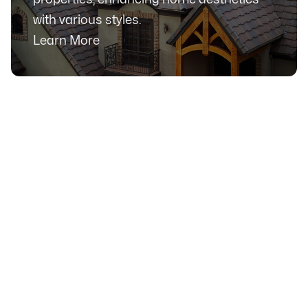
with various styles.
Learn More