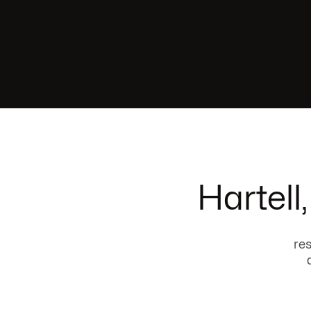
Hartell
res