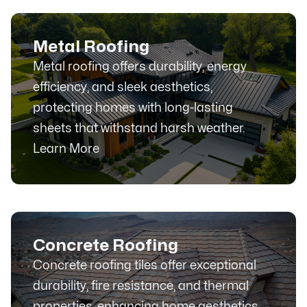
Metal Roofing
Metal roofing offers durability, energy
efficiency, and sleek aesthetics,
protecting homes with long-lasting
sheets that withstand harsh weather.
Learn More
Concrete Roofing
Concrete roofing tiles offer exceptional
durability, fire resistance, and thermal
properties, enhancing home aesthetics