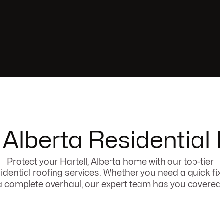
, Alberta Residential
Protect your Hartell, Alberta home with our top-tier
idential roofing services. Whether you need a quick fi
a complete overhaul, our expert team has you covered