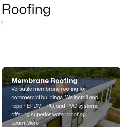
 Roofing
de
Membrane Roofing
Versatile membrane roofing for
commercial buildings. We install and
repair EPDM, TPO, and PVC systems,
offering superior waterproofing.
Learn More