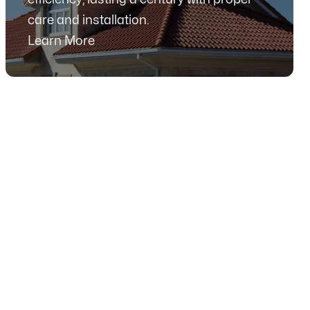
care and installation.
Learn More