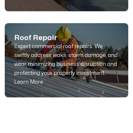
Roof Repair
Expert commercial roof repairs. We
swiftly address leaks, storm damage, and
wear, minimizing business disruption and
protecting your property investment.
Learn More