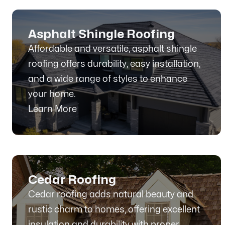
Asphalt Shingle Roofing
Affordable and versatile, asphalt shingle
roofing offers durability, easy installation,
and a wide range of styles to enhance
your home.
Learn More
Cedar Roofing
Cedar roofing adds natural beauty and
rustic charm to homes, offering excellent
insulation and durability with proper