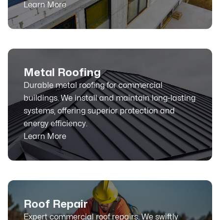
Learn More
Metal Roofing
Durable metal roofing for commercial
buildings. We install and maintain long-lasting
systems, offering superior protection and
energy efficiency.
Learn More
Roof Repair
Expert commercial roof repairs. We swiftly