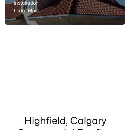
installation.
Learn More
Highfield, Calgary