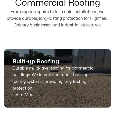
Commercial Roofing
From expert repairs to full-scale installations, we
provide durable, long-lasting protection for Highfield.
Calgary businesses and industrial structures.
Built-up Roofing
Durable multi-layer roofing for commercial
buildings. We install and repair built-up
roofing systems, providing long-lasting
protection.
Learn More