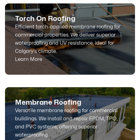
Torch On Roofing
Efficient torch-applied membrane roofing for
commercial properties. We deliver superior
waterproofing and UV resistance, ideal for
Calgary's climate.
Learn More
Membrane Roofing
Versatile membrane roofing for commercial
buildings. We install and repair EPDM, TPO,
and PVC systems, offering superior
waterproofing.