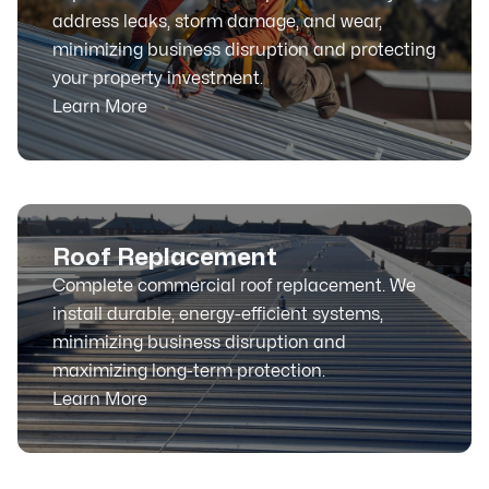
address leaks, storm damage, and wear,
minimizing business disruption and protecting
your property investment.
Learn More
Roof Replacement
Complete commercial roof replacement. We
install durable, energy-efficient systems,
minimizing business disruption and
maximizing long-term protection.
Learn More