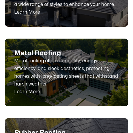
a wide range of styles to enhance your home.
Learn More
Metal Roofing
Metal roofing offers durability, energy
efficiency, and sleek aesthetics, protecting
homes with long-lasting sheets that withstand
harsh weather.
Learn More
Rubber Roofing