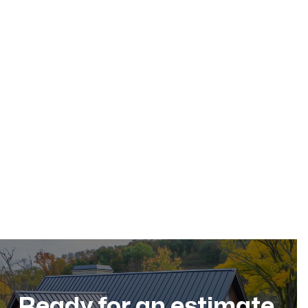
May 17, 2026
Residential Roofing
Dec 11, 2025
Ready for an estimate