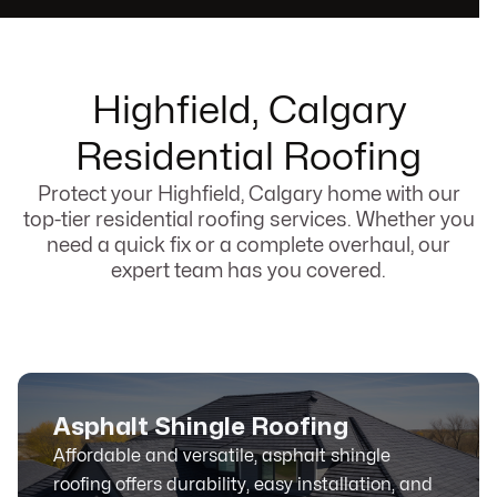
Highfield, Calgary
Residential Roofing
Protect your Highfield, Calgary home with our
top-tier residential roofing services. Whether you
need a quick fix or a complete overhaul, our
expert team has you covered.
Asphalt Shingle Roofing
Affordable and versatile, asphalt shingle
roofing offers durability, easy installation, and