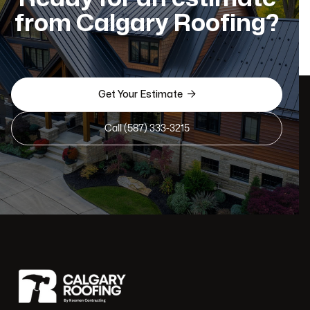
from Calgary Roofing?

Get Your Estimate
Call (587) 333-3215