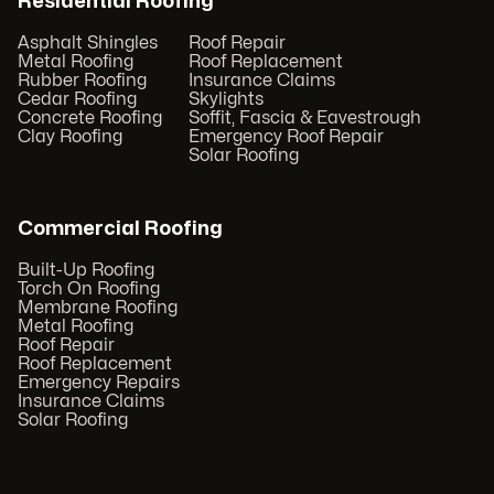
Residential Roofing
Asphalt Shingles
Roof Repair
Metal Roofing
Roof Replacement
Rubber Roofing
Insurance Claims
Cedar Roofing
Skylights
Concrete Roofing
Soffit, Fascia & Eavestrough
Clay Roofing
Emergency Roof Repair
Solar Roofing
Commercial Roofing
Built-Up Roofing
Torch On Roofing
Membrane Roofing
Metal Roofing
Roof Repair
Roof Replacement
Emergency Repairs
Insurance Claims
Solar Roofing