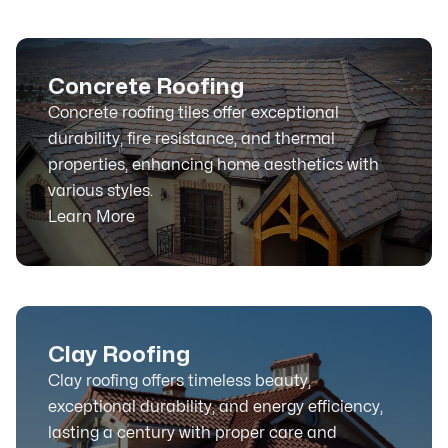
Concrete Roofing
Concrete roofing tiles offer exceptional
durability, fire resistance, and thermal
properties, enhancing home aesthetics with
various styles.
Learn More
Clay Roofing
Clay roofing offers timeless beauty,
exceptional durability, and energy efficiency,
lasting a century with proper care and