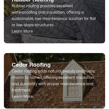
Rubber roofing provides excellent
waterproofing and insulation, offering a
sustainable, low-maintenance solution for flat
or low-slope structures.
Learn More
Cedar Roofing
Cedar roofing adds natural beauty and rustic
charm to homes, offering excellent insulation
and durability with proper maintenance and
treatment.
Learn More