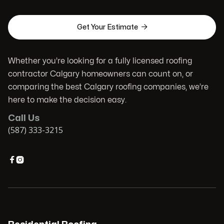

Get Your Estimate
Whether you're looking for a fully licensed roofing
contractor Calgary homeowners can count on, or
comparing the best Calgary roofing companies, we’re
here to make the decision easy.
Call Us
(587) 333-3215

