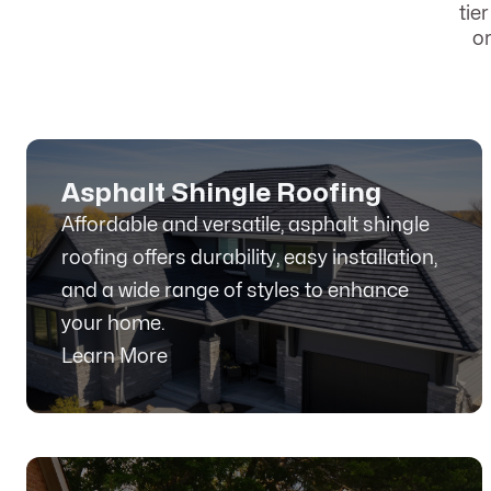
tie
o
Asphalt Shingle Roofing
Affordable and versatile, asphalt shingle
roofing offers durability, easy installation,
and a wide range of styles to enhance
your home.
Learn More