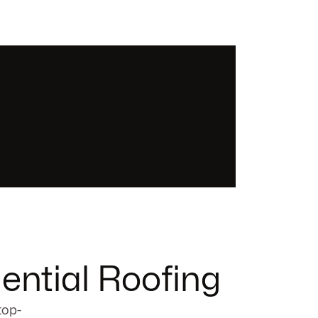
ential Roofing
top-