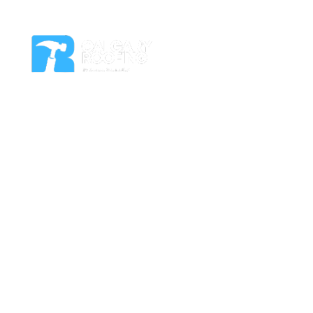
Residential Roof