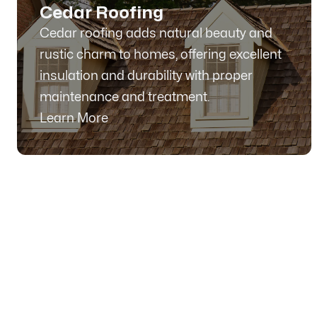
Cedar Roofing
Cedar roofing adds natural beauty and
rustic charm to homes, offering excellent
insulation and durability with proper
maintenance and treatment.
Learn More