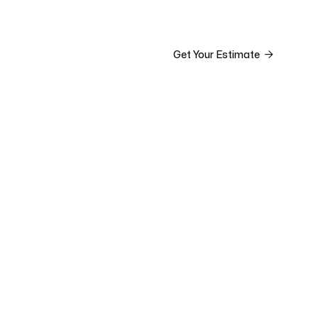


ct

Get Your Estimate