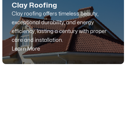
Clay Roofing
Clay roofing offers timeless beauty,
exceptional durability, and energy
efficiency, lasting a century with proper
care and installation.
Learn More