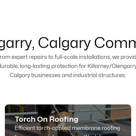
ngarry, Calgary Comm
rom expert repairs to full-scale installations, we provi
durable, long-lasting protection for Killarney/Glengarry
Calgary businesses and industrial structures.
Torch On Roofing
Efficient torch-applied membrane roofing