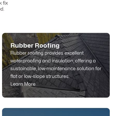
 fix
d.
Rubber Roofing
Rubber roofing provides excellent
waterproofing and insulation, offering a
sustainable, low-maintenance solution for
flat or low-slope structures.
Learn More