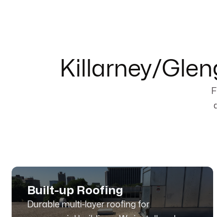
Killarney/Gle
F
Built-up Roofing
Durable multi-layer roofing for