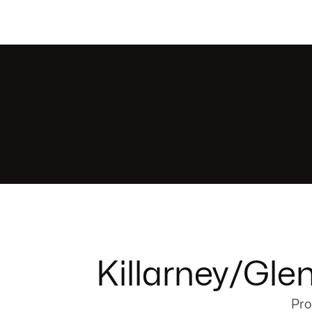
Killarney/Gle
Pro