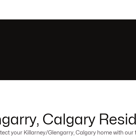
ngarry, Calgary Resid
tect your Killarney/Glengarry, Calgary home with our 