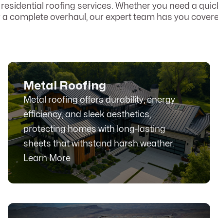
r residential roofing services. Whether you need a quick
r a complete overhaul, our expert team has you covere
Metal Roofing
Metal roofing offers durability, energy
efficiency, and sleek aesthetics,
protecting homes with long-lasting
sheets that withstand harsh weather.
Learn More