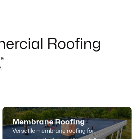
ercial Roofing
de
.
Membrane Roofing
Versatile membrane roofing for