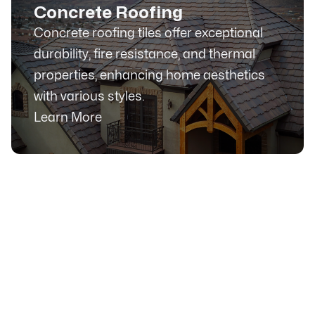
Concrete Roofing
Concrete roofing tiles offer exceptional
durability, fire resistance, and thermal
properties, enhancing home aesthetics
with various styles.
Learn More