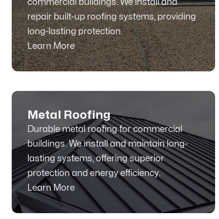
commercial buildings. We install and
repair built-up roofing systems, providing
long-lasting protection.
Learn More
Metal Roofing
Durable metal roofing for commercial
buildings. We install and maintain long-
lasting systems, offering superior
protection and energy efficiency.
Learn More