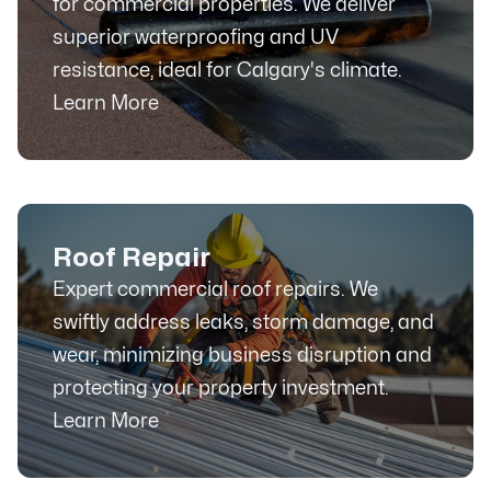
for commercial properties. We deliver
superior waterproofing and UV
resistance, ideal for Calgary's climate.
Learn More
Roof Repair
Expert commercial roof repairs. We
swiftly address leaks, storm damage, and
wear, minimizing business disruption and
protecting your property investment.
Learn More