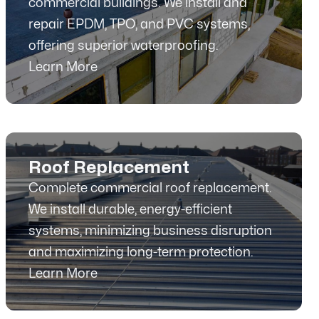
commercial buildings. We install and
repair EPDM, TPO, and PVC systems,
offering superior waterproofing.
Learn More
Roof Replacement
Complete commercial roof replacement.
We install durable, energy-efficient
systems, minimizing business disruption
and maximizing long-term protection.
Learn More