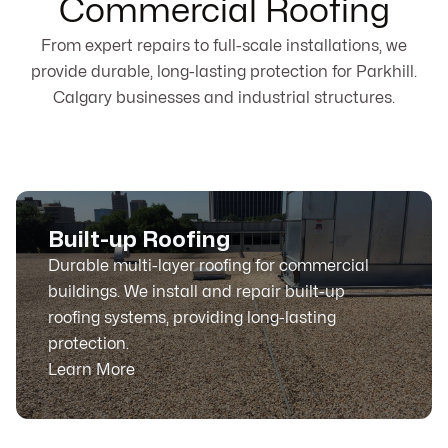
Commercial Roofing
From expert repairs to full-scale installations, we
provide durable, long-lasting protection for Parkhill.
Calgary businesses and industrial structures.
Built-up Roofing
Durable multi-layer roofing for commercial
buildings. We install and repair built-up
roofing systems, providing long-lasting
protection.
Learn More