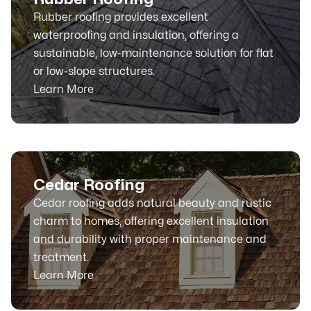
Rubber roofing provides excellent
waterproofing and insulation, offering a
sustainable, low-maintenance solution for flat
or low-slope structures.
Learn More
Cedar Roofing
Cedar roofing adds natural beauty and rustic
charm to homes, offering excellent insulation
and durability with proper maintenance and
treatment.
Learn More