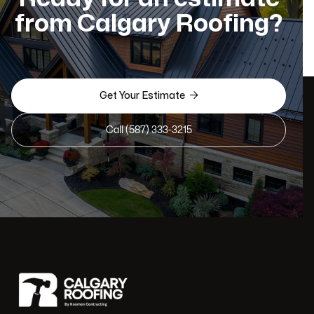
from Calgary Roofing?

Get Your Estimate
Call (587) 333-3215