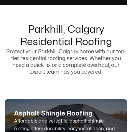
Parkhill, Calgary
Residential Roofing
Protect your Parkhill, Calgary home with our top-
tier residential roofing services. Whether you
need a quick fix or a complete overhaul, our
expert team has you covered.
Asphalt Shingle Roofing
Affordable and versatile, asphalt shingle
roofing offers durability, easy installation, and