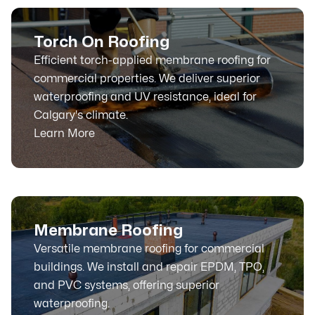
Torch On Roofing
Efficient torch-applied membrane roofing for
commercial properties. We deliver superior
waterproofing and UV resistance, ideal for
Calgary's climate.
Learn More
Membrane Roofing
Versatile membrane roofing for commercial
buildings. We install and repair EPDM, TPO,
and PVC systems, offering superior
waterproofing.