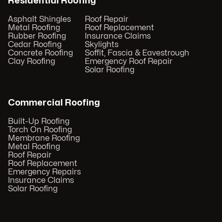
Residential Roofing
Asphalt Shingles
Roof Repair
Metal Roofing
Roof Replacement
Rubber Roofing
Insurance Claims
Cedar Roofing
Skylights
Concrete Roofing
Soffit, Fascia & Eavestrough
Clay Roofing
Emergency Roof Repair
Solar Roofing
Commercial Roofing
Built-Up Roofing
Torch On Roofing
Membrane Roofing
Metal Roofing
Roof Repair
Roof Replacement
Emergency Repairs
Insurance Claims
Solar Roofing