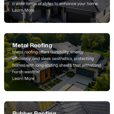
a wide range of styles to enhance your home.
Learn More
Metal Roofing
Metal roofing offers durability, energy
efficiency, and sleek aesthetics, protecting
homes with long-lasting sheets that withstand
harsh weather.
Learn More
Rubber Roofing