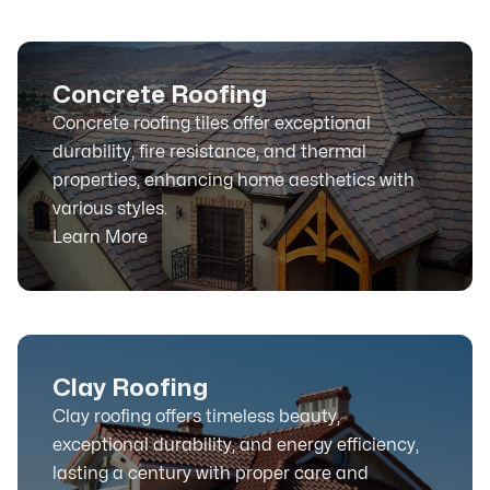
Concrete Roofing
Concrete roofing tiles offer exceptional
durability, fire resistance, and thermal
properties, enhancing home aesthetics with
various styles.
Learn More
Clay Roofing
Clay roofing offers timeless beauty,
exceptional durability, and energy efficiency,
lasting a century with proper care and