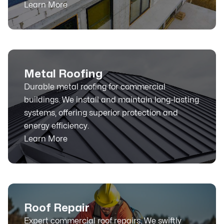
Learn More
Metal Roofing
Durable metal roofing for commercial
buildings. We install and maintain long-lasting
systems, offering superior protection and
energy efficiency.
Learn More
Roof Repair
Expert commercial roof repairs. We swiftly