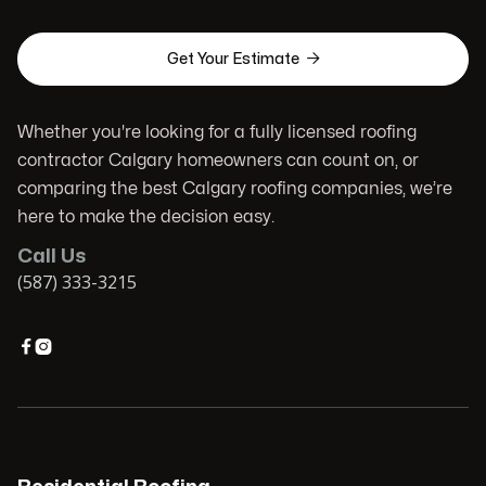

Get Your Estimate
Whether you're looking for a fully licensed roofing
contractor Calgary homeowners can count on, or
comparing the best Calgary roofing companies, we’re
here to make the decision easy.
Call Us
(587) 333-3215

