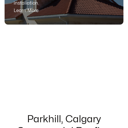
installation.
Learn More
Parkhill, Calgary