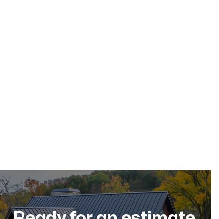
May 17, 2026
Residential Roofing
Dec 11, 2025
Ready for an estimate