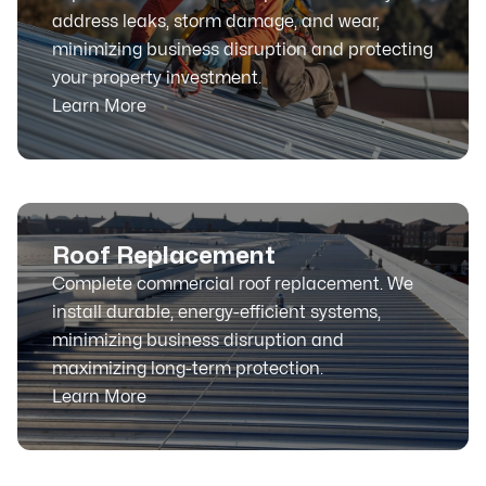
address leaks, storm damage, and wear,
minimizing business disruption and protecting
your property investment.
Learn More
Roof Replacement
Complete commercial roof replacement. We
install durable, energy-efficient systems,
minimizing business disruption and
maximizing long-term protection.
Learn More