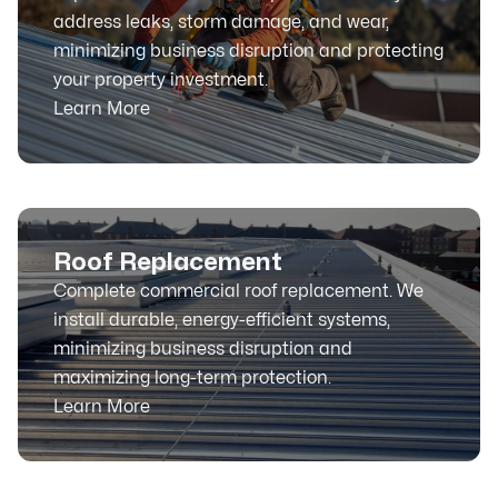
address leaks, storm damage, and wear,
minimizing business disruption and protecting
your property investment.
Learn More
Roof Replacement
Complete commercial roof replacement. We
install durable, energy-efficient systems,
minimizing business disruption and
maximizing long-term protection.
Learn More