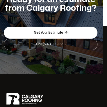
from Calgary Roofing?

Get Your Estimate
Call (587) 333-3215