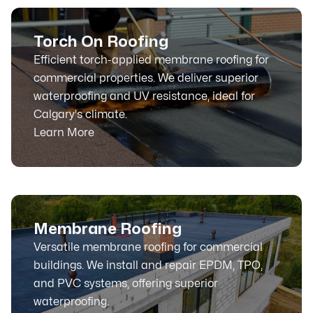
Torch On Roofing
Efficient torch-applied membrane roofing for
commercial properties. We deliver superior
waterproofing and UV resistance, ideal for
Calgary's climate.
Learn More
Membrane Roofing
Versatile membrane roofing for commercial
buildings. We install and repair EPDM, TPO,
and PVC systems, offering superior
waterproofing.