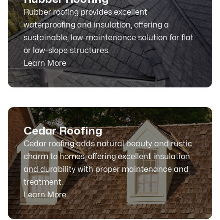
Rubber roofing provides excellent
waterproofing and insulation, offering a
sustainable, low-maintenance solution for flat
or low-slope structures.
Learn More
Cedar Roofing
Cedar roofing adds natural beauty and rustic
charm to homes, offering excellent insulation
and durability with proper maintenance and
treatment.
Learn More