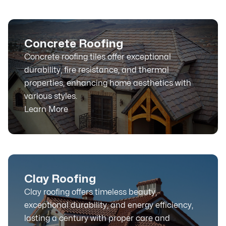
Concrete Roofing
Concrete roofing tiles offer exceptional
durability, fire resistance, and thermal
properties, enhancing home aesthetics with
various styles.
Learn More
Clay Roofing
Clay roofing offers timeless beauty,
exceptional durability, and energy efficiency,
lasting a century with proper care and