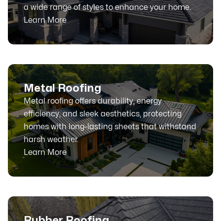
a wide range of styles to enhance your home.
Learn More
Metal Roofing
Metal roofing offers durability, energy
efficiency, and sleek aesthetics, protecting
homes with long-lasting sheets that withstand
harsh weather.
Learn More
Rubber Roofing