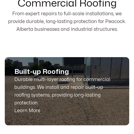
Commercial Roofing
From expert repairs to full-scale installations, we
provide durable, long-lasting protection for Peacock.
Alberta businesses and industrial structures.
Built-up Roofing
Durable multi-layer roofing for commercial
buildings. We install and repair built-up
roofing systems, providing long-lasting
protection.
Learn More