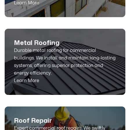
Learn More
Metal Roofing
Durable metal roofing for commercial
buildings. We install and maintain long-lasting
systems, offering superior protection and
energy efficiency.
Learn More
Roof Repair
Expert commercial roof repairs. We swiftly