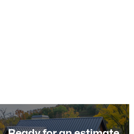
May 17, 2026
Residential Roofing
Dec 11, 2025
Ready for an estimate