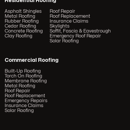
Residential Roofing
Asphalt Shingles
Roof Repair
Metal Roofing
Roof Replacement
Rubber Roofing
Insurance Claims
Cedar Roofing
Skylights
Concrete Roofing
Soffit, Fascia & Eavestrough
Clay Roofing
Emergency Roof Repair
Solar Roofing
Commercial Roofing
Built-Up Roofing
Torch On Roofing
Membrane Roofing
Metal Roofing
Roof Repair
Roof Replacement
Emergency Repairs
Insurance Claims
Solar Roofing