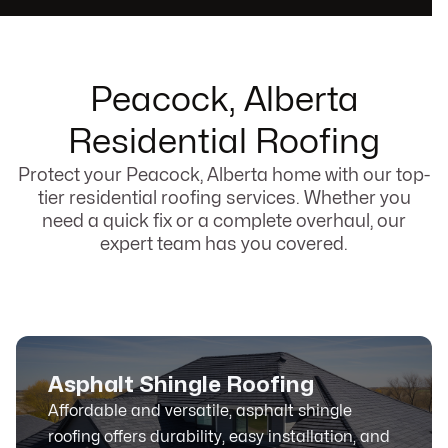
Peacock, Alberta
Residential Roofing
Protect your Peacock, Alberta home with our top-
tier residential roofing services. Whether you
need a quick fix or a complete overhaul, our
expert team has you covered.
Asphalt Shingle Roofing
Affordable and versatile, asphalt shingle
roofing offers durability, easy installation, and