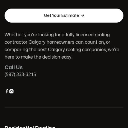

Get Your Estimate
Whether you're looking for a fully licensed roofing
contractor Calgary homeowners can count on, or
comparing the best Calgary roofing companies, we’re
here to make the decision easy.
Call Us
(587) 333-3215

