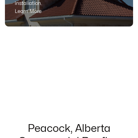
installation.
Learn More
Peacock, Alberta