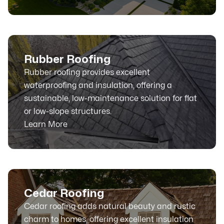
Rubber Roofing
Rubber roofing provides excellent
waterproofing and insulation, offering a
sustainable, low-maintenance solution for flat
or low-slope structures.
Learn More
Cedar Roofing
Cedar roofing adds natural beauty and rustic
charm to homes, offering excellent insulation