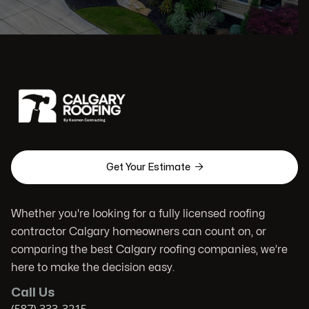

Get Your Estimate
Whether you're looking for a fully licensed roofing
contractor Calgary homeowners can count on, or
comparing the best Calgary roofing companies, we’re
here to make the decision easy.
Call Us