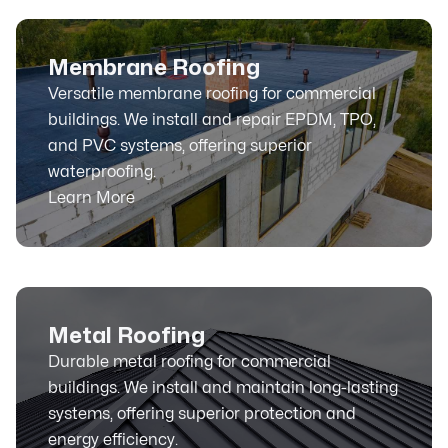
Membrane Roofing
Versatile membrane roofing for commercial
buildings. We install and repair EPDM, TPO,
and PVC systems, offering superior
waterproofing.
Learn More
Metal Roofing
Durable metal roofing for commercial
buildings. We install and maintain long-lasting
systems, offering superior protection and
energy efficiency.