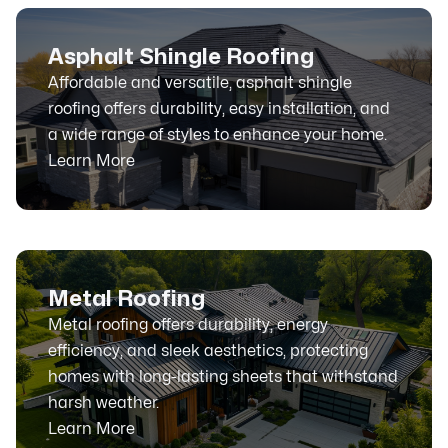
Asphalt Shingle Roofing
Affordable and versatile, asphalt shingle
roofing offers durability, easy installation, and
a wide range of styles to enhance your home.
Learn More
Metal Roofing
Metal roofing offers durability, energy
efficiency, and sleek aesthetics, protecting
homes with long-lasting sheets that withstand
harsh weather.
Learn More