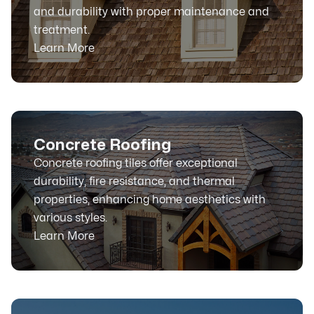
and durability with proper maintenance and
treatment.
Learn More
Concrete Roofing
Concrete roofing tiles offer exceptional
durability, fire resistance, and thermal
properties, enhancing home aesthetics with
various styles.
Learn More