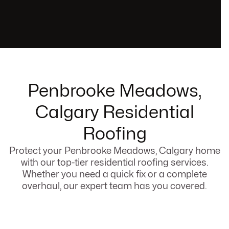
Penbrooke Meadows,
Calgary Residential
Roofing
Protect your Penbrooke Meadows, Calgary home
with our top-tier residential roofing services.
Whether you need a quick fix or a complete
overhaul, our expert team has you covered.