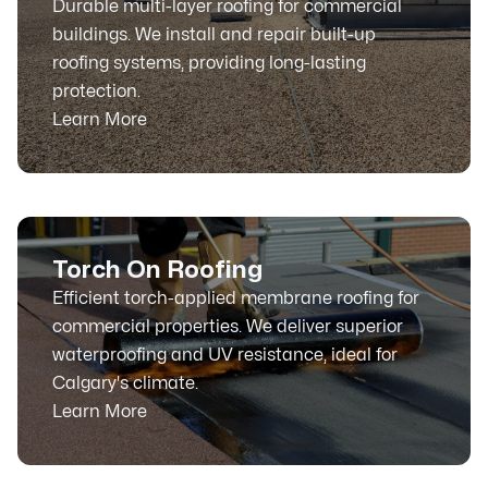
Durable multi-layer roofing for commercial
buildings. We install and repair built-up
roofing systems, providing long-lasting
protection.
Learn More
Torch On Roofing
Efficient torch-applied membrane roofing for
commercial properties. We deliver superior
waterproofing and UV resistance, ideal for
Calgary's climate.
Learn More