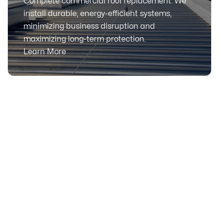
Complete commercial roof replacement. We
install durable, energy-efficient systems,
minimizing business disruption and
maximizing long-term protection.
Learn More