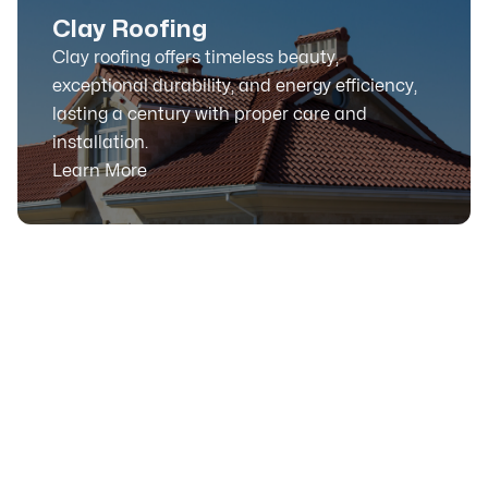
Clay Roofing
Clay roofing offers timeless beauty,
exceptional durability, and energy efficiency,
lasting a century with proper care and
installation.
Learn More