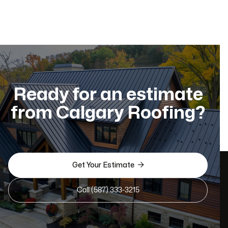
Ready for an estimate
from Calgary Roofing?

Get Your Estimate
Call (587) 333-3215