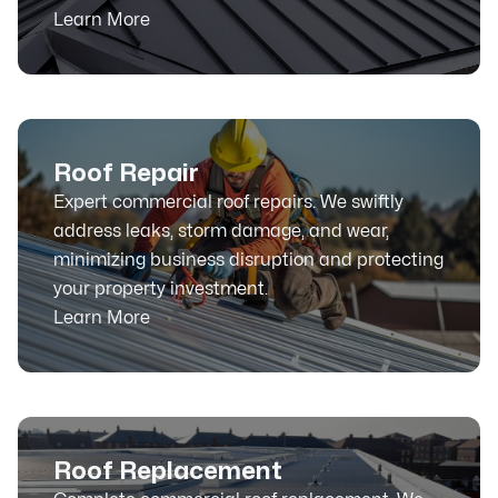
Learn More
Roof Repair
Expert commercial roof repairs. We swiftly
address leaks, storm damage, and wear,
minimizing business disruption and protecting
your property investment.
Learn More
Roof Replacement