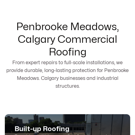
Penbrooke Meadows,
Calgary Commercial
Roofing
From expert repairs to full-scale installations, we
provide durable, long-lasting protection for Penbrooke
Meadows. Calgary businesses and industrial
structures.
Built-up Roofing