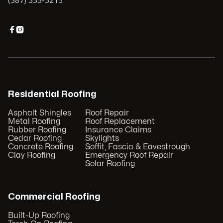
(587) 333-3215


Residential Roofing
Asphalt Shingles
Roof Repair
Metal Roofing
Roof Replacement
Rubber Roofing
Insurance Claims
Cedar Roofing
Skylights
Concrete Roofing
Soffit, Fascia & Eavestrough
Clay Roofing
Emergency Roof Repair
Solar Roofing
Commercial Roofing
Built-Up Roofing