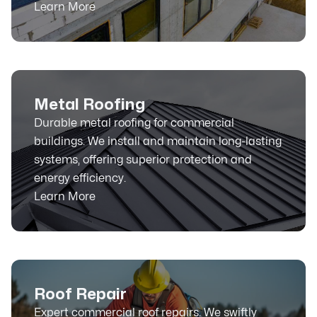
Learn More
Metal Roofing
Durable metal roofing for commercial
buildings. We install and maintain long-lasting
systems, offering superior protection and
energy efficiency.
Learn More
Roof Repair
Expert commercial roof repairs. We swiftly