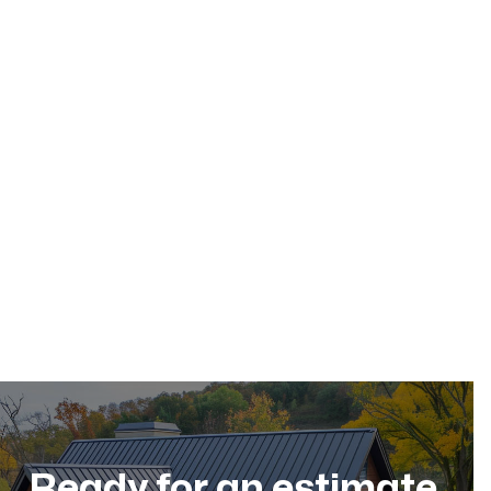
May 17, 2026
Residential Roofing
Dec 11, 2025
Ready for an estimate