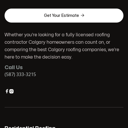

Get Your Estimate
Whether you're looking for a fully licensed roofing
contractor Calgary homeowners can count on, or
comparing the best Calgary roofing companies, we’re
here to make the decision easy.
Call Us
(587) 333-3215

