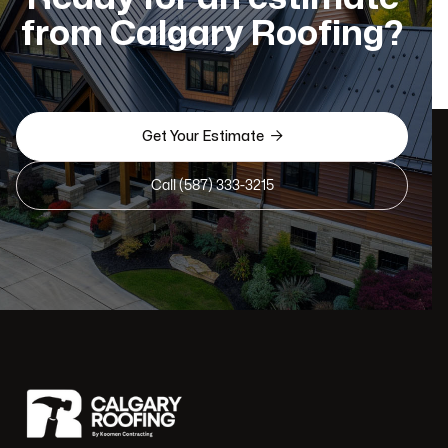
from Calgary Roofing?

Get Your Estimate
Call (587) 333-3215