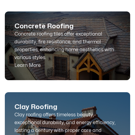
Concrete Roofing
Concrete roofing tiles offer exceptional
durability, fire resistance, and thermal
properties, enhancing home aesthetics with
various styles.
Learn More
Clay Roofing
Clay roofing offers timeless beauty,
exceptional durability, and energy efficiency,
lasting a century with proper care and