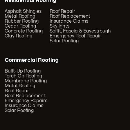
Residential Roofing
Asphalt Shingles
Roof Repair
Metal Roofing
Roof Replacement
Rubber Roofing
Insurance Claims
Cedar Roofing
Skylights
Concrete Roofing
Soffit, Fascia & Eavestrough
Clay Roofing
Emergency Roof Repair
Solar Roofing
Commercial Roofing
Built-Up Roofing
Torch On Roofing
Membrane Roofing
Metal Roofing
Roof Repair
Roof Replacement
Emergency Repairs
Insurance Claims
Solar Roofing