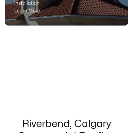
installation.
Learn More
Riverbend, Calgary