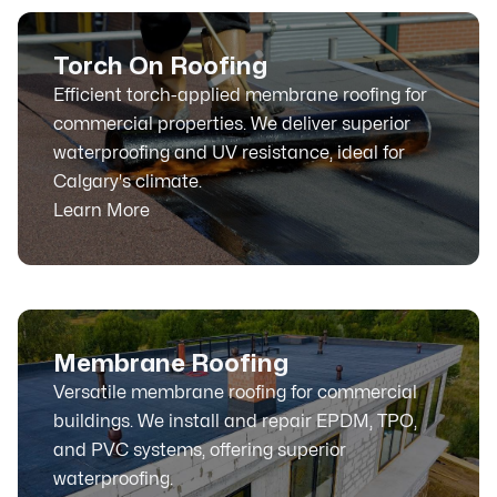
Torch On Roofing
Efficient torch-applied membrane roofing for
commercial properties. We deliver superior
waterproofing and UV resistance, ideal for
Calgary's climate.
Learn More
Membrane Roofing
Versatile membrane roofing for commercial
buildings. We install and repair EPDM, TPO,
and PVC systems, offering superior
waterproofing.