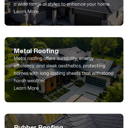
a wide range of styles to enhance your home.
Learn More
Metal Roofing
Metal roofing offers durability, energy
efficiency, and sleek aesthetics, protecting
homes with long-lasting sheets that withstand
harsh weather.
Learn More
Rubber Roofing