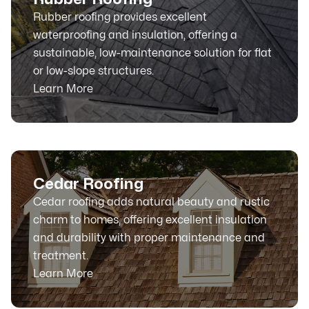
Rubber roofing provides excellent
waterproofing and insulation, offering a
sustainable, low-maintenance solution for flat
or low-slope structures.
Learn More
Cedar Roofing
Cedar roofing adds natural beauty and rustic
charm to homes, offering excellent insulation
and durability with proper maintenance and
treatment.
Learn More