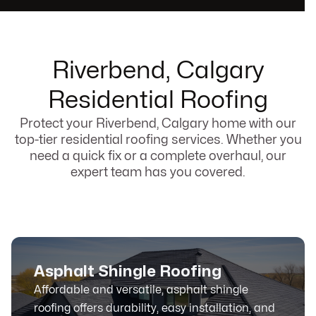
Riverbend, Calgary
Residential Roofing
Protect your Riverbend, Calgary home with our
top-tier residential roofing services. Whether you
need a quick fix or a complete overhaul, our
expert team has you covered.
Asphalt Shingle Roofing
Affordable and versatile, asphalt shingle
roofing offers durability, easy installation, and