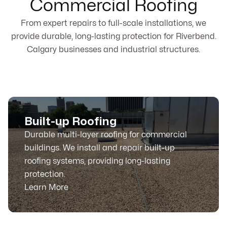
Commercial Roofing
From expert repairs to full-scale installations, we
provide durable, long-lasting protection for Riverbend.
Calgary businesses and industrial structures.
Built-up Roofing
Durable multi-layer roofing for commercial
buildings. We install and repair built-up
roofing systems, providing long-lasting
protection.
Learn More