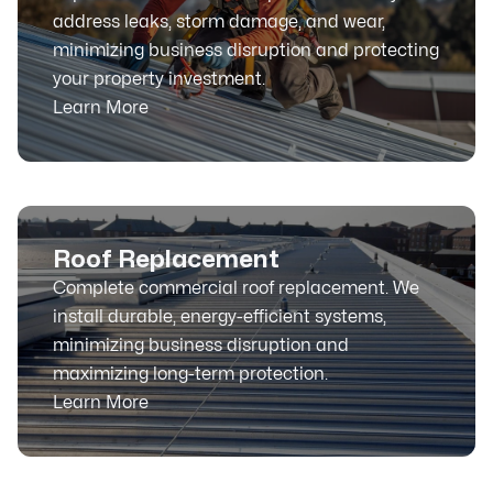
address leaks, storm damage, and wear,
minimizing business disruption and protecting
your property investment.
Learn More
Roof Replacement
Complete commercial roof replacement. We
install durable, energy-efficient systems,
minimizing business disruption and
maximizing long-term protection.
Learn More