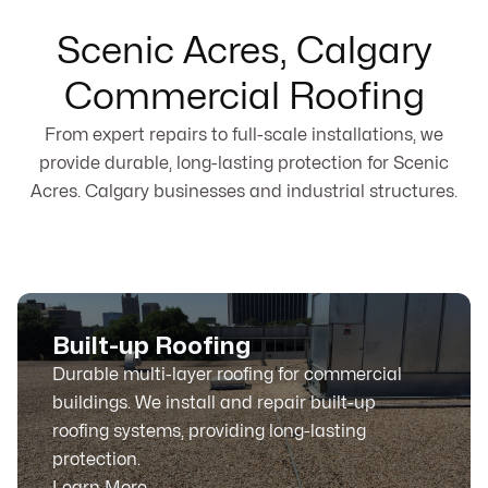
Scenic Acres, Calgary
Commercial Roofing
From expert repairs to full-scale installations, we
provide durable, long-lasting protection for Scenic
Acres. Calgary businesses and industrial structures.
Built-up Roofing
Durable multi-layer roofing for commercial
buildings. We install and repair built-up
roofing systems, providing long-lasting
protection.
Learn More