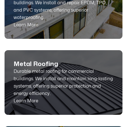
buildings. We install and repair EPDM, TPO,
and PVC systems, offering superior
waterproofing.
Learn More
Metal Roofing
Durable metal roofing for commercial
buildings. We install and maintain long-lasting
systems, offering superior protection and
energy efficiency.
Learn More