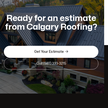
Ready for an estimate
from Calgary Roofing?

Get Your Estimate
Call (587) 333-3215