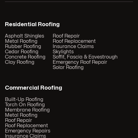
Residential Roofing
Asphalt Shingles
Roof Repair
Metal Roofing
Roof Replacement
Rubber Roofing
Insurance Claims
Cedar Roofing
Skylights
Concrete Roofing
Soffit, Fascia & Eavestrough
Clay Roofing
Emergency Roof Repair
Solar Roofing
Commercial Roofing
Built-Up Roofing
Torch On Roofing
Membrane Roofing
Metal Roofing
Roof Repair
Roof Replacement
Emergency Repairs
Insurance Claims