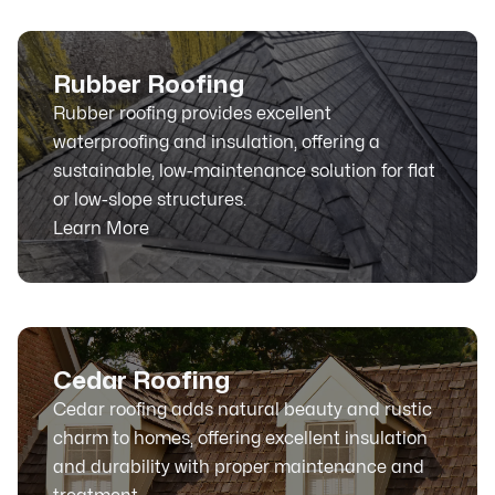
Rubber Roofing
Rubber roofing provides excellent
waterproofing and insulation, offering a
sustainable, low-maintenance solution for flat
or low-slope structures.
Learn More
Cedar Roofing
Cedar roofing adds natural beauty and rustic
charm to homes, offering excellent insulation
and durability with proper maintenance and