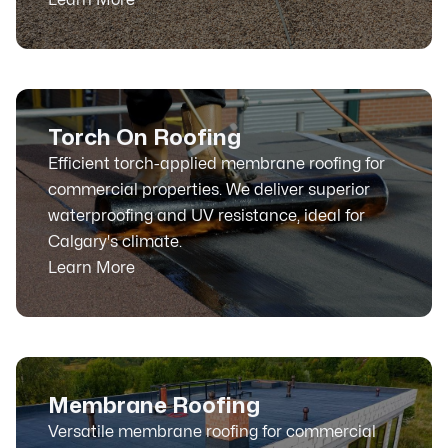
Torch On Roofing
Efficient torch-applied membrane roofing for
commercial properties. We deliver superior
waterproofing and UV resistance, ideal for
Calgary's climate.
Learn More
Membrane Roofing
Versatile membrane roofing for commercial