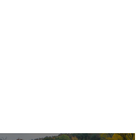
May 17, 2026
Residential Roofing
Dec 11, 2025