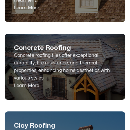
treatment.
Learn More
Concrete Roofing
Concrete roofing tiles offer exceptional
durability, fire resistance, and thermal
properties, enhancing home aesthetics with
various styles.
Learn More
Clay Roofing