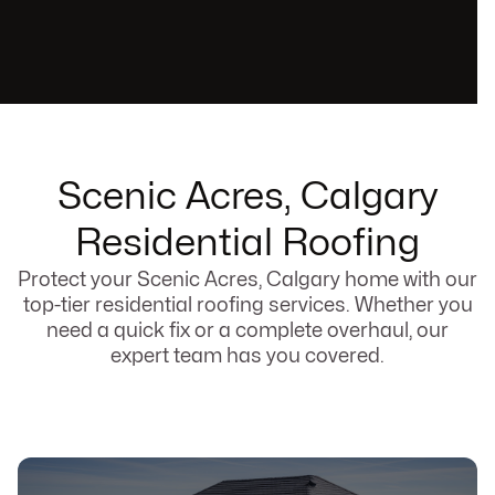
Scenic Acres, Calgary
Residential Roofing
Protect your Scenic Acres, Calgary home with our
top-tier residential roofing services. Whether you
need a quick fix or a complete overhaul, our
expert team has you covered.