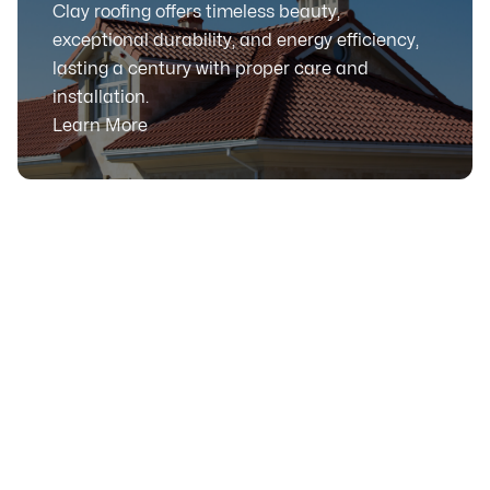
Clay roofing offers timeless beauty,
exceptional durability, and energy efficiency,
lasting a century with proper care and
installation.
Learn More