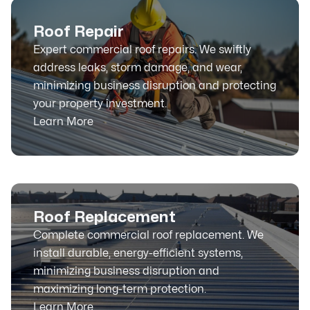
Roof Repair
Expert commercial roof repairs. We swiftly
address leaks, storm damage, and wear,
minimizing business disruption and protecting
your property investment.
Learn More
Roof Replacement
Complete commercial roof replacement. We
install durable, energy-efficient systems,
minimizing business disruption and
maximizing long-term protection.
Learn More