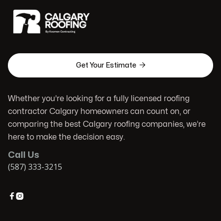

Get Your Estimate
Whether you're looking for a fully licensed roofing
contractor Calgary homeowners can count on, or
comparing the best Calgary roofing companies, we’re
here to make the decision easy.
Call Us
(587) 333-3215

