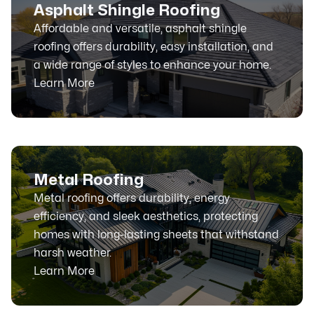
Asphalt Shingle Roofing
Affordable and versatile, asphalt shingle
roofing offers durability, easy installation, and
a wide range of styles to enhance your home.
Learn More
Metal Roofing
Metal roofing offers durability, energy
efficiency, and sleek aesthetics, protecting
homes with long-lasting sheets that withstand
harsh weather.
Learn More