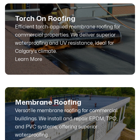
Torch On Roofing
Efficient torch-applied membrane roofing for
commercial properties. We deliver superior
waterproofing and UV resistance, ideal for
Calgary's climate.
Learn More
Membrane Roofing
Versatile membrane roofing for commercial
buildings. We install and repair EPDM, TPO,
and PVC systems, offering superior
waterproofing.