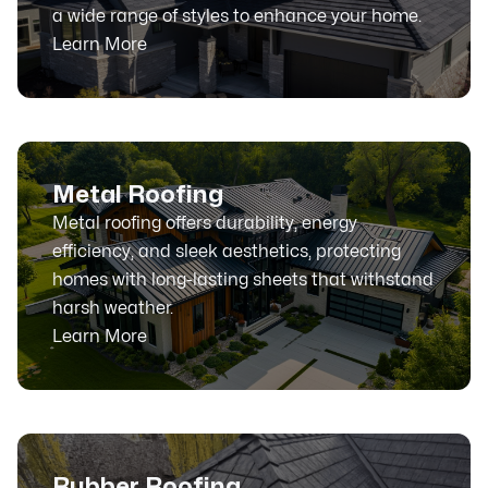
a wide range of styles to enhance your home.
Learn More
Metal Roofing
Metal roofing offers durability, energy
efficiency, and sleek aesthetics, protecting
homes with long-lasting sheets that withstand
harsh weather.
Learn More
Rubber Roofing