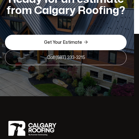
from Calgary Roofing?

Get Your Estimate
Call (587) 333-3215