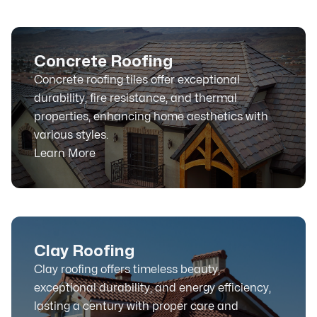
Concrete Roofing
Concrete roofing tiles offer exceptional
durability, fire resistance, and thermal
properties, enhancing home aesthetics with
various styles.
Learn More
Clay Roofing
Clay roofing offers timeless beauty,
exceptional durability, and energy efficiency,
lasting a century with proper care and