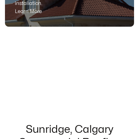
installation.
Learn More
Sunridge, Calgary