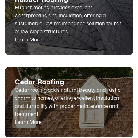
Rubber roofing provides excellent
waterproofing and insulation, offering a
sustainable, low-maintenance solution for flat
or low-slope structures.
Learn More
Cedar Roofing
Cedar roofing adds natural beauty and rustic
charm to homes, offering excellent insulation
and durability with proper maintenance and
treatment.
Learn More