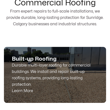
Commercial Roofing
From expert repairs to full-scale installations, we
provide durable, long-lasting protection for Sunridge.
Calgary businesses and industrial structures.
Built-up Roofing
Durable multi-layer roofing for commercial
buildings. We install and repair built-up
roofing systems, providing long-lasting
protection.
Learn More