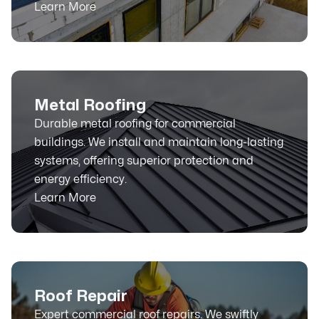
Learn More
Metal Roofing
Durable metal roofing for commercial
buildings. We install and maintain long-lasting
systems, offering superior protection and
energy efficiency.
Learn More
Roof Repair
Expert commercial roof repairs. We swiftly