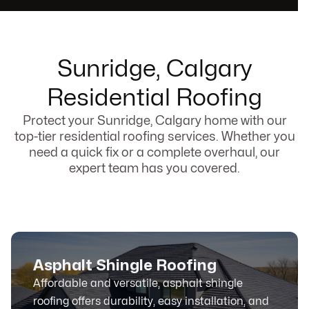
Sunridge, Calgary
Residential Roofing
Protect your Sunridge, Calgary home with our
top-tier residential roofing services. Whether you
need a quick fix or a complete overhaul, our
expert team has you covered.
Asphalt Shingle Roofing
Affordable and versatile, asphalt shingle
roofing offers durability, easy installation, and