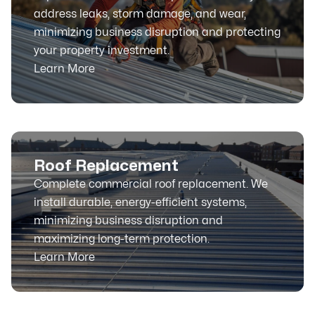
address leaks, storm damage, and wear,
minimizing business disruption and protecting
your property investment.
Learn More
Roof Replacement
Complete commercial roof replacement. We
install durable, energy-efficient systems,
minimizing business disruption and
maximizing long-term protection.
Learn More