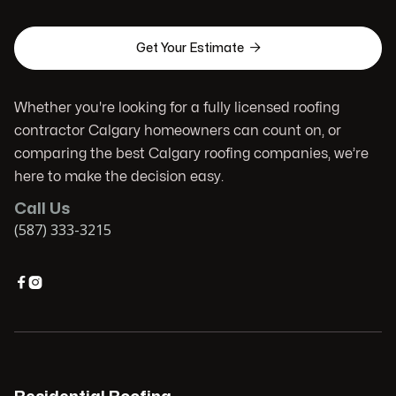

Get Your Estimate
Whether you're looking for a fully licensed roofing
contractor Calgary homeowners can count on, or
comparing the best Calgary roofing companies, we’re
here to make the decision easy.
Call Us
(587) 333-3215

