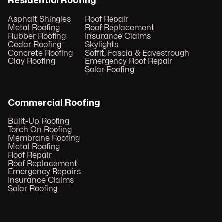
Residential Roofing
Asphalt Shingles
Roof Repair
Metal Roofing
Roof Replacement
Rubber Roofing
Insurance Claims
Cedar Roofing
Skylights
Concrete Roofing
Soffit, Fascia & Eavestrough
Clay Roofing
Emergency Roof Repair
Solar Roofing
Commercial Roofing
Built-Up Roofing
Torch On Roofing
Membrane Roofing
Metal Roofing
Roof Repair
Roof Replacement
Emergency Repairs
Insurance Claims
Solar Roofing