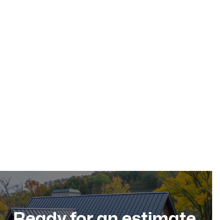
May 17, 2026
Residential Roofing
Dec 11, 2025
Ready for an estimate