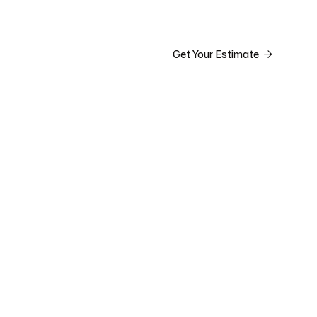


ct

Get Your Estimate