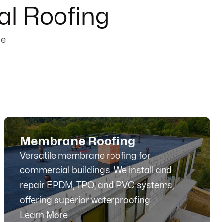
l Roofing
de
a
Membrane Roofing
Versatile membrane roofing for
commercial buildings. We install and
repair EPDM, TPO, and PVC systems,
offering superior waterproofing.
Learn More