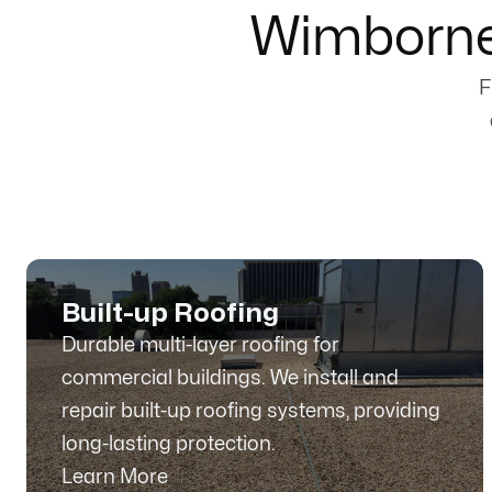
Wimborne
F
Built-up Roofing
Durable multi-layer roofing for
commercial buildings. We install and
repair built-up roofing systems, providing
long-lasting protection.
Learn More