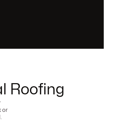
l Roofing
r
x or
.