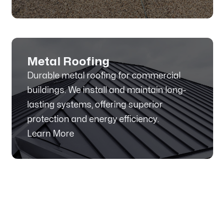
Metal Roofing
Durable metal roofing for commercial
buildings. We install and maintain long-
lasting systems, offering superior
protection and energy efficiency.
Learn More