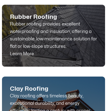
Rubber Roofing
Rubber roofing provides excellent
waterproofing and insulation, offering a
sustainable, low-maintenance solution for
flat or low-slope structures.
Learn More
Clay Roofing
Clay roofing offers timeless beauty,
exceptional durability, and energy
efficiency, lasting a century with proper