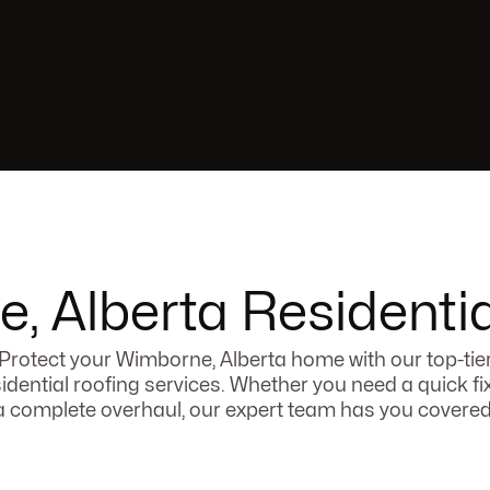
, Alberta Residentia
Protect your Wimborne, Alberta home with our top-tie
idential roofing services. Whether you need a quick fi
a complete overhaul, our expert team has you covered