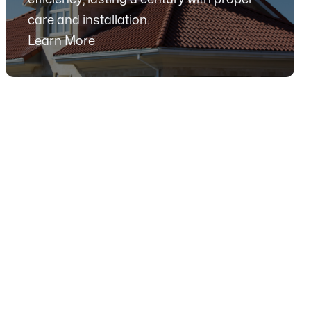
care and installation.
Learn More