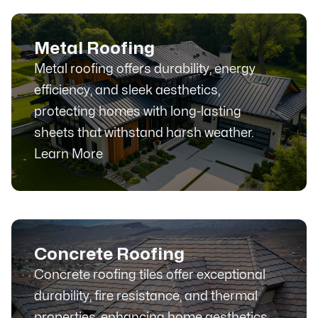
Metal Roofing
Metal roofing offers durability, energy
efficiency, and sleek aesthetics,
protecting homes with long-lasting
sheets that withstand harsh weather.
Learn More
Concrete Roofing
Concrete roofing tiles offer exceptional
durability, fire resistance, and thermal
properties, enhancing home aesthetics