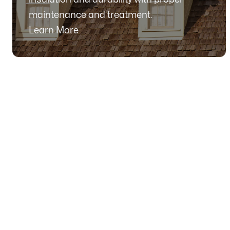
maintenance and treatment.
Learn More