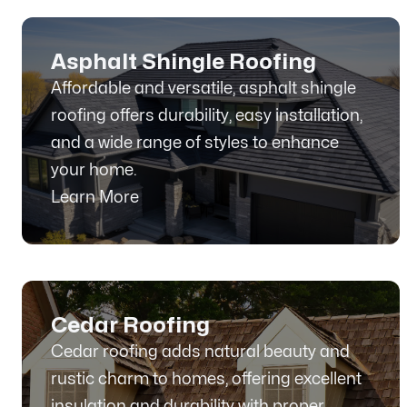
Asphalt Shingle Roofing
Affordable and versatile, asphalt shingle
roofing offers durability, easy installation,
and a wide range of styles to enhance
your home.
Learn More
Cedar Roofing
Cedar roofing adds natural beauty and
rustic charm to homes, offering excellent
insulation and durability with proper