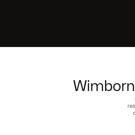
Wimborne
res