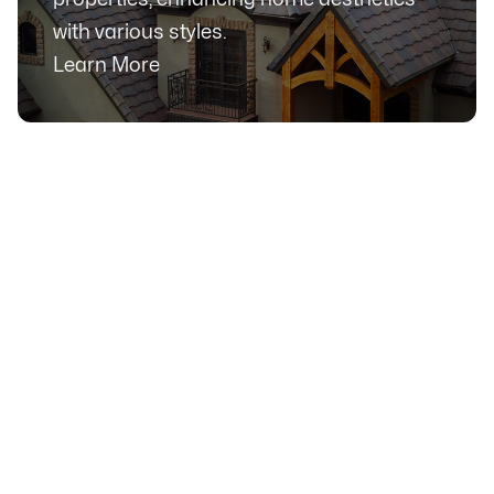
with various styles.
Learn More