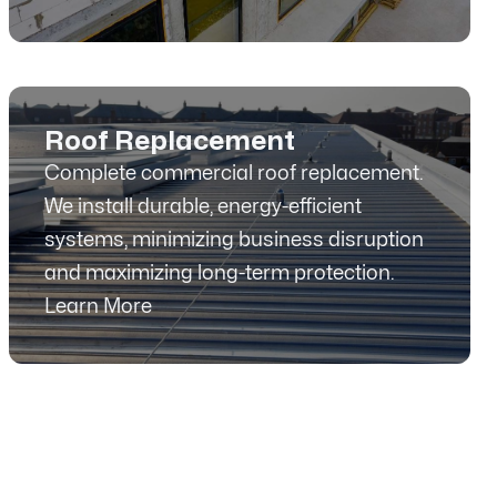
Roof Replacement
Complete commercial roof replacement.
We install durable, energy-efficient
systems, minimizing business disruption
and maximizing long-term protection.
Learn More