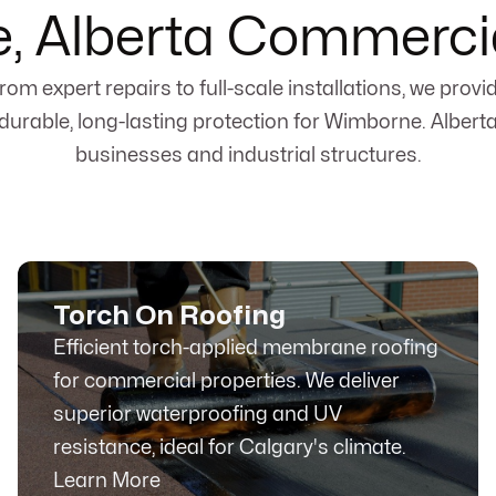
, Alberta Commercia
rom expert repairs to full-scale installations, we provi
durable, long-lasting protection for Wimborne. Albert
businesses and industrial structures.
Torch On Roofing
Efficient torch-applied membrane roofing
for commercial properties. We deliver
superior waterproofing and UV
resistance, ideal for Calgary's climate.
Learn More