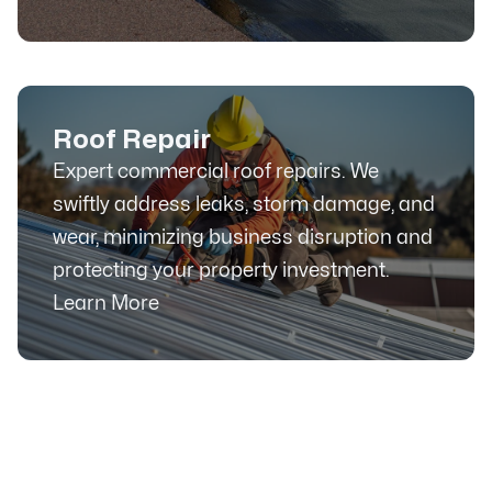
Roof Repair
Expert commercial roof repairs. We
swiftly address leaks, storm damage, and
wear, minimizing business disruption and
protecting your property investment.
Learn More