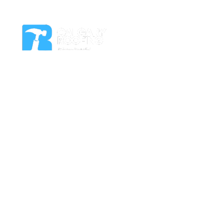
Residential Roof